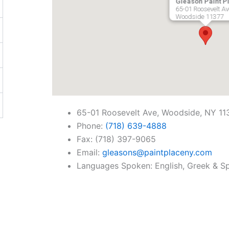
Gleason Paint P
65-01 Roosevelt Av
Woodside
11377
65-01 Roosevelt Ave, Woodside, NY 11
Phone:
(718) 639-4888
Fax: (718) 397-9065
Email:
gleasons@paintplaceny.com
Languages Spoken: English, Greek & S