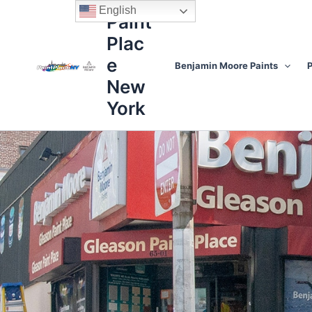
Skip
content
English
Paint
to
Plac
content
e
Benjamin Moore Paints
P
New
York