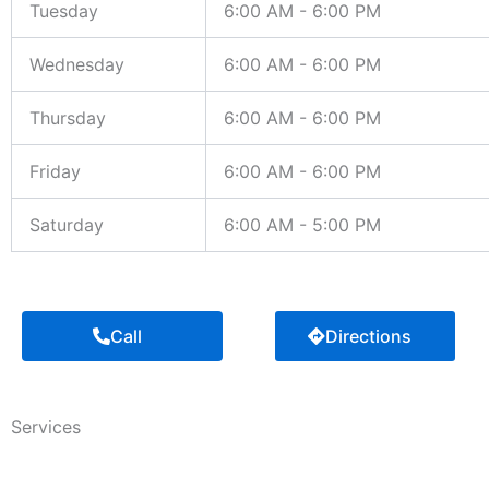
Tuesday
6:00 AM - 6:00 PM
Wednesday
6:00 AM - 6:00 PM
Thursday
6:00 AM - 6:00 PM
Friday
6:00 AM - 6:00 PM
Saturday
6:00 AM - 5:00 PM
Call
Directions
Services