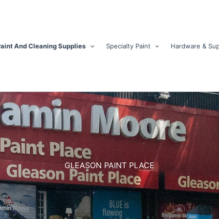
aint And Cleaning Supplies
Specialty Paint
Hardware & Sup
GLEASON PAINT PLACE