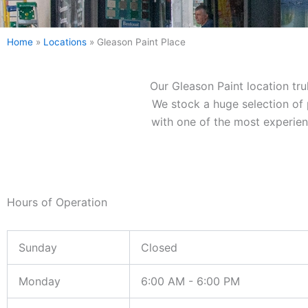
Home
»
Locations
»
Gleason Paint Place
Our Gleason Paint location tru
We stock a huge selection of p
with one of the most experienc
Hours of Operation
Sunday
Closed
Monday
6:00 AM - 6:00 PM