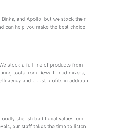
 Binks, and Apollo, but we stock their
 and can help you make the best choice
We stock a full line of products from
uring tools from Dewalt, mud mixers,
efficiency and boost profits in addition
udly cherish traditional values, our
els, our staff takes the time to listen