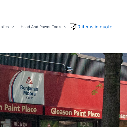
0 items in quote
plies
Hand And Power Tools