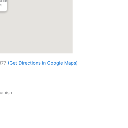
lace
e,
377
(Get Directions in Google Maps)
panish