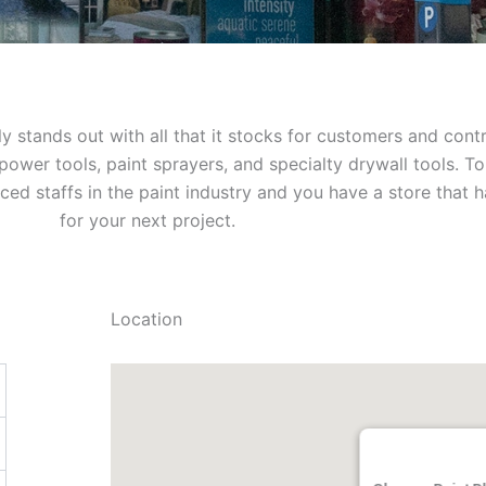
ly stands out with all that it stocks for customers and cont
ower tools, paint sprayers, and specialty drywall tools. Top
ed staffs in the paint industry and you have a store that has
for your next project.
Location