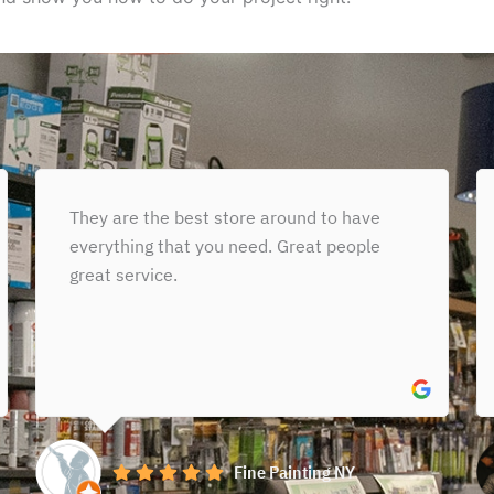
I had such an exceptional
experience at Gleason Paint Place! I
stopped in looking for the perfect paint
color for my son’s nursery, and Styven...
Read More »
Michelle Bonikos