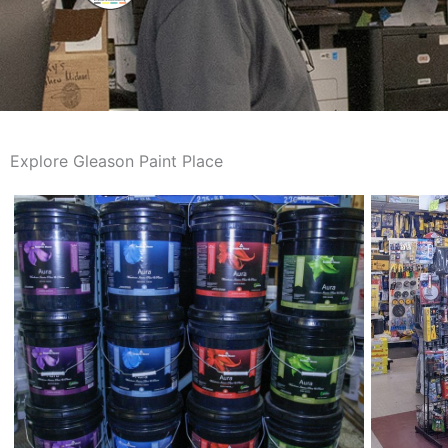
Explore Gleason Paint Place