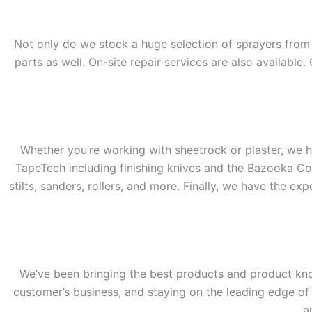
Not only do we stock a huge selection of sprayers from G
parts as well. On-site repair services are also availabl
Whether you’re working with sheetrock or plaster, we ha
TapeTech including finishing knives and the Bazooka Co
stilts, sanders, rollers, and more. Finally, we have the ex
We’ve been bringing the best products and product kno
customer’s business, and staying on the leading edge of p
a