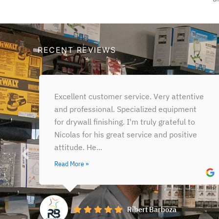
RECENT REVIEWS
Out of all the Benjamin Moore stores and
partners stores throughout the city, this is
the one we go to year-round (qsmg) (our
warehouse is...
Read More »
Victor Calixto