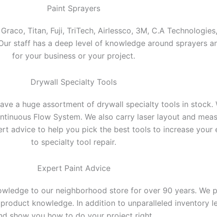
Paint Sprayers
raco, Titan, Fuji, TriTech, Airlessco, 3M, C.A Technologies,
e. Our staff has a deep level of knowledge around sprayers
for your business or your project.
Drywall Specialty Tools
ve a huge assortment of drywall specialty tools in stock. 
ntinuous Flow System. We also carry laser layout and meas
pert advice to help you pick the best tools to increase your 
to specialty tool repair.
Expert Paint Advice
wledge to our neighborhood store for over 90 years. We pro
roduct knowledge. In addition to unparalleled inventory lev
nd show you how to do your project right.