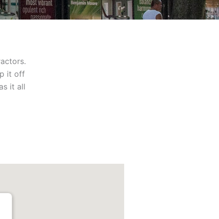
ractors.
 it off
 it all