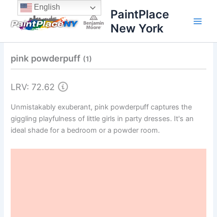
Skip
content
English
PaintPlace
to
New York
content
pink powderpuff
(1)
LRV: 72.62
Unmistakably exuberant, pink powderpuff captures the
giggling playfulness of little girls in party dresses. It's an
ideal shade for a bedroom or a powder room.