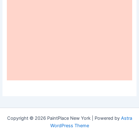
Copyright © 2026 PaintPlace New York | Powered by
Astra
WordPress Theme