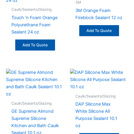
3M
Caulk/Sealants/Glazing
3M Orange Foam
Touch ‘n Foam Orange
Fireblock Sealant 12 oz
Polyurethane Foam
Add To Quote
Sealant 24 oz
Add To Quote
Caulk/Sealants/Glazing
Caulk/Sealants/Glazing
DAP Silicone Max
GE Supreme Almond
White Silicone All
Supreme Silicone
Purpose Sealant 10.1
Kitchen and Bath Caulk
oz
Sealant 10.1 oz