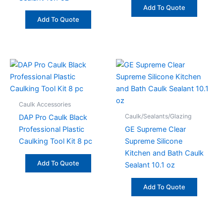
Add To Quote
Add To Quote
Caulk Accessories
Caulk/Sealants/Glazing
DAP Pro Caulk Black
Professional Plastic
GE Supreme Clear
Caulking Tool Kit 8 pc
Supreme Silicone
Kitchen and Bath Caulk
Add To Quote
Sealant 10.1 oz
Add To Quote