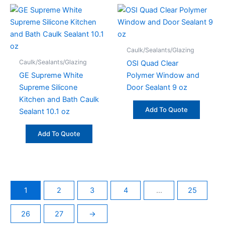
Caulk/Sealants/Glazing
Caulk/Sealants/Glazing
OSI Quad Clear
GE Supreme White
Polymer Window and
Supreme Silicone
Door Sealant 9 oz
Kitchen and Bath Caulk
Add To Quote
Sealant 10.1 oz
Add To Quote
1
2
3
4
…
25
26
27
→