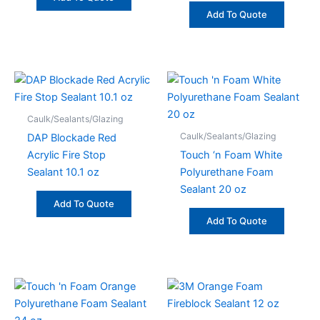
Add To Quote
Caulk/Sealants/Glazing
Caulk/Sealants/Glazing
DAP Blockade Red
Acrylic Fire Stop
Touch ‘n Foam White
Sealant 10.1 oz
Polyurethane Foam
Sealant 20 oz
Add To Quote
Add To Quote