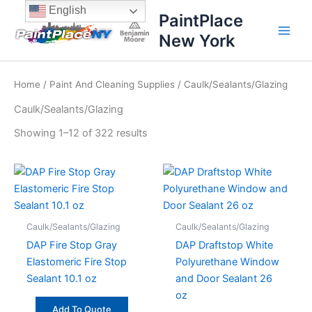
Sorted
Skip
content
English
by
PaintPlace
price:
to
high
New York
content
to
low
Home
/
Paint And Cleaning Supplies
/ Caulk/Sealants/Glazing
Caulk/Sealants/Glazing
Showing 1–12 of 322 results
Caulk/Sealants/Glazing
Caulk/Sealants/Glazing
DAP Fire Stop Gray
DAP Draftstop White
Elastomeric Fire Stop
Polyurethane Window
Sealant 10.1 oz
and Door Sealant 26
oz
Add To Quote