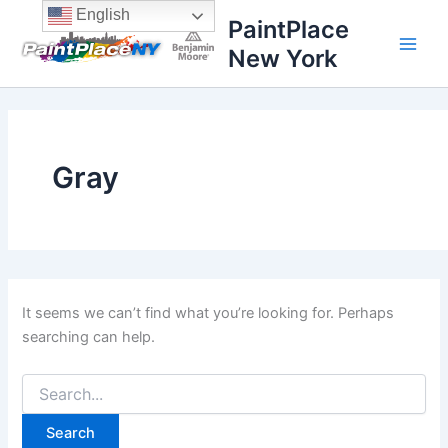
Search
Skip
content
English
PaintPlace
for:
to
New York
content
Gray
It seems we can’t find what you’re looking for. Perhaps
searching can help.