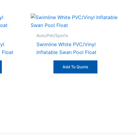
Auto/Pet/Sports
yl
Swimline White PVC/Vinyl
l Float
Inflatable Swan Pool Float
Add To Quote