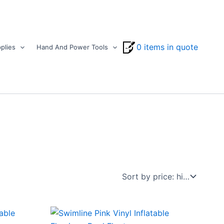
0 items in quote
plies
Hand And Power Tools