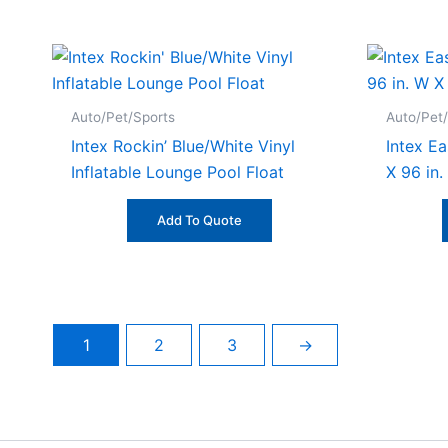
Auto/Pet/Sports
Auto/Pet
Intex Rockin’ Blue/White Vinyl
Intex Ea
Inflatable Lounge Pool Float
X 96 in.
Add To Quote
1
2
3
→