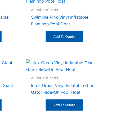
Auto/Pet/Sports
table
Swimline Pink Vinyl Inflatable
Flamingo Pool Float
Add To Quote
Auto/Pet/Sports
le Giant
Intex Green Vinyl Inflatable Giant
Gator Ride-On Pool Float
Add To Quote