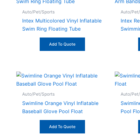
Auto/Pet/Sports
Auto/Pet
Intex Multicolored Vinyl Inflatable
Intex Re
Swim Ring Floating Tube
Swimmi
Add To Quote
Auto/Pet/Sports
Auto/Pet
Swimline Orange Vinyl Inflatable
Swimline
Baseball Glove Pool Float
Pool Flo
Add To Quote