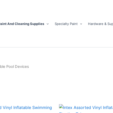
aint And Cleaning Supplies
Specialty Paint
Hardware & Sup
able Pool Devices