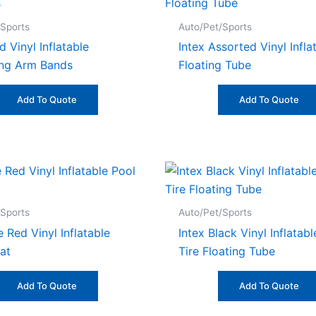
/Sports
Auto/Pet/Sports
d Vinyl Inflatable
Intex Assorted Vinyl Infla
ng Arm Bands
Floating Tube
Add To Quote
Add To Quote
/Sports
Auto/Pet/Sports
 Red Vinyl Inflatable
Intex Black Vinyl Inflatab
at
Tire Floating Tube
Add To Quote
Add To Quote