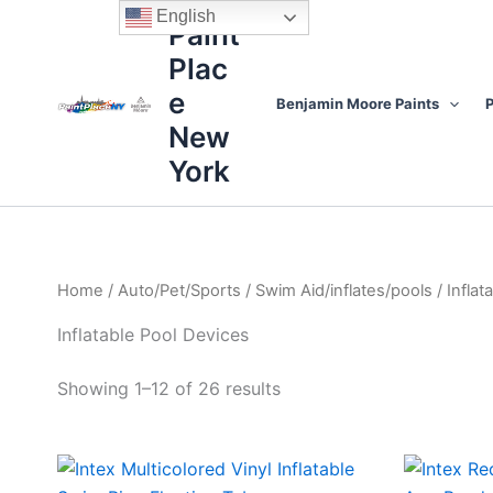
Sorted
Skip
content
English
by
Paint
to
price:
high
Plac
content
to
low
e
Benjamin Moore Paints
P
New
York
Home
/
Auto/Pet/Sports
/
Swim Aid/inflates/pools
/ Inflat
Inflatable Pool Devices
Showing 1–12 of 26 results