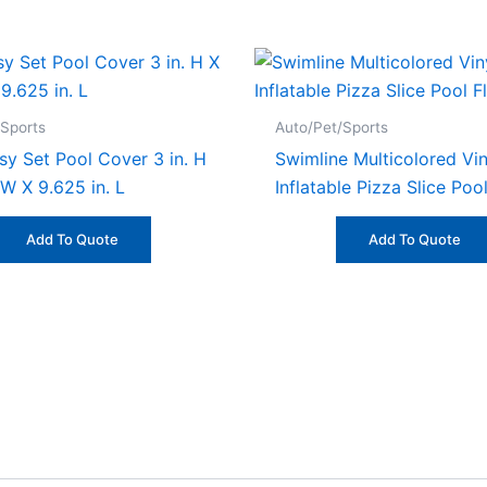
/Sports
Auto/Pet/Sports
sy Set Pool Cover 3 in. H
Swimline Multicolored Vin
 W X 9.625 in. L
Inflatable Pizza Slice Poo
Add To Quote
Add To Quote