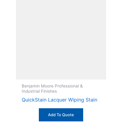
Benjamin Moore Professional &
Industrial Finishes
QuickStain Lacquer Wiping Stain
Add To Quote