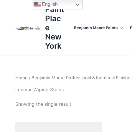
Skip
content
English
Paint
to
Plac
content
e
Benjamin Moore Paints
P
New
York
Home
/
Benjamin Moore Professional & Industrial Finishe
Lenmar Wiping Stains
Showing the single result