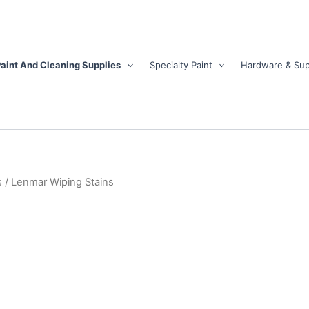
aint And Cleaning Supplies
Specialty Paint
Hardware & Sup
s
/ Lenmar Wiping Stains