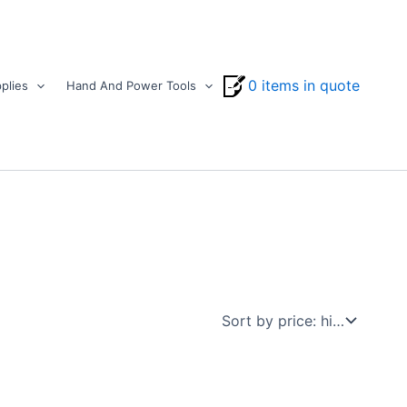
0 items in quote
plies
Hand And Power Tools