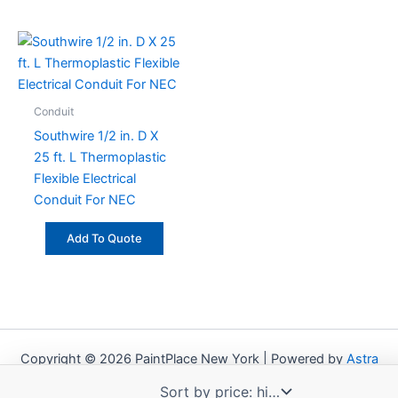
Conduit
Southwire 1/2 in. D X
25 ft. L Thermoplastic
Flexible Electrical
Conduit For NEC
Add To Quote
Copyright © 2026 PaintPlace New York | Powered by
Astra
WordPress Theme