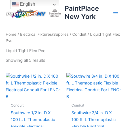
Sorted
Skip
content
English
by
PaintPlace
price:
to
high
New York
content
to
low
Home
/
Electrical Fixtures/Supplies
/
Conduit
/ Liquid Tight Flex
Pvc
Liquid Tight Flex Pvc
Showing all 5 results
Conduit
Conduit
Southwire 1/2 in. D X
Southwire 3/4 in. D X
100 ft. L Thermoplastic
100 ft. L Thermoplastic
Flexible Electrical
Flexible Electrical