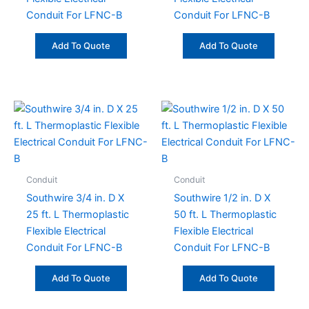
Conduit For LFNC-B
Conduit For LFNC-B
Add To Quote
Add To Quote
Conduit
Conduit
Southwire 3/4 in. D X
Southwire 1/2 in. D X
25 ft. L Thermoplastic
50 ft. L Thermoplastic
Flexible Electrical
Flexible Electrical
Conduit For LFNC-B
Conduit For LFNC-B
Add To Quote
Add To Quote