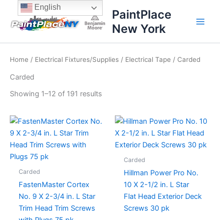
Sorted
Skip
content
English
by
PaintPlace
price:
to
high
New York
content
to
low
Home
/
Electrical Fixtures/Supplies
/
Electrical Tape
/ Carded
Carded
Showing 1–12 of 191 results
Carded
Carded
Hillman Power Pro No.
FastenMaster Cortex
10 X 2-1/2 in. L Star
No. 9 X 2-3/4 in. L Star
Flat Head Exterior Deck
Trim Head Trim Screws
Screws 30 pk