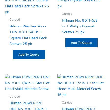
Carded
Carded
Hillman No. 6 X 1-5/8
Hillman Weather Maxx
in. L Phillips Drywall
1 No. 8 X 1-5/8 in. L
Screws 75 pk
Square Flat Head Deck
Add To Quote
Screws 25 pk
Add To Quote
Carded
Carded
Hillman POWERPRO
ONE No. 8 X 1-1/4 in. L
Hillman POWERPRO