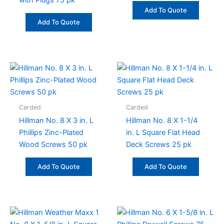
with Plugs 75 pk
Add To Quote
Add To Quote
Carded
Carded
Hillman No. 8 X 3 in. L
Hillman No. 8 X 1-1/4
Phillips Zinc-Plated
in. L Square Flat Head
Wood Screws 50 pk
Deck Screws 25 pk
Add To Quote
Add To Quote