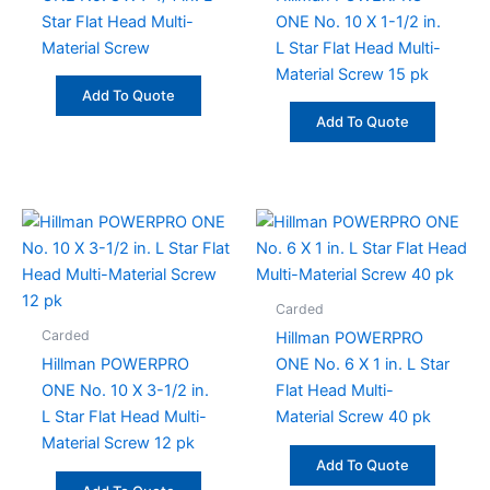
Star Flat Head Multi-
ONE No. 10 X 1-1/2 in.
Material Screw
L Star Flat Head Multi-
Material Screw 15 pk
Add To Quote
Add To Quote
Carded
Carded
Hillman POWERPRO
Hillman POWERPRO
ONE No. 6 X 1 in. L Star
ONE No. 10 X 3-1/2 in.
Flat Head Multi-
L Star Flat Head Multi-
Material Screw 40 pk
Material Screw 12 pk
Add To Quote