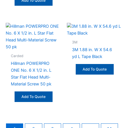
Add To Quote
3M
3M 1.88 in. W X 54.6
Carded
yd L Tape Black
Hillman POWERPRO
Add To Quote
ONE No. 6 X 1/2 in. L
Star Flat Head Multi-
Material Screw 50 pk
Add To Quote