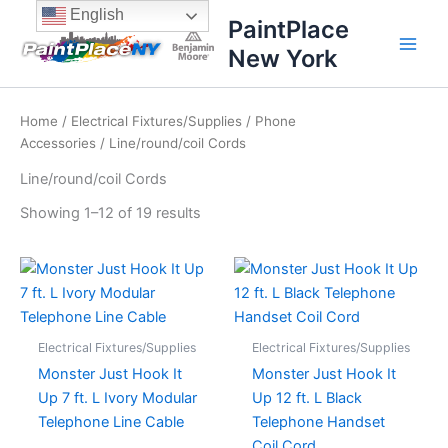
Sorted
Skip
content
English
by
PaintPlace
price:
to
high
New York
content
to
low
Home
/
Electrical Fixtures/Supplies
/
Phone
Accessories
/ Line/round/coil Cords
Line/round/coil Cords
Showing 1–12 of 19 results
Electrical Fixtures/Supplies
Electrical Fixtures/Supplies
Monster Just Hook It
Monster Just Hook It
Up 7 ft. L Ivory Modular
Up 12 ft. L Black
Telephone Line Cable
Telephone Handset
Coil Cord