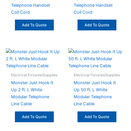
Telephone Handset
Telephone Handset
Coil Cord
Coil Cord
Add To Quote
Add To Quote
Electrical Fixtures/Supplies
Electrical Fixtures/Supplies
Monster Just Hook It
Monster Just Hook It
Up 2 ft. L White
Up 50 ft. L White
Modular Telephone
Modular Telephone
Line Cable
Line Cable
Add To Quote
Add To Quote