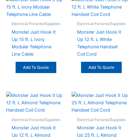
Electrical Fixtures/Supplies
Electrical Fixtures/Supplies
Monster Just Hook It
Monster Just Hook It
Up 15 ft. L Ivory
Up 12 ft. L White
Modular Telephone
Telephone Handset
Line Cable
Coil Cord
Add To Quote
Add To Quote
Electrical Fixtures/Supplies
Electrical Fixtures/Supplies
Monster Just Hook It
Monster Just Hook It
Up 12 ft. L Almond
Up 25 ft. L Almond