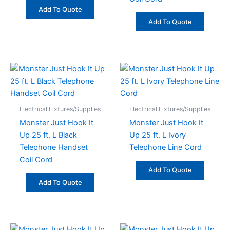
Add To Quote
Add To Quote
Electrical Fixtures/Supplies
Electrical Fixtures/Supplies
Monster Just Hook It
Monster Just Hook It
Up 25 ft. L Black
Up 25 ft. L Ivory
Telephone Handset
Telephone Line Cord
Coil Cord
Add To Quote
Add To Quote