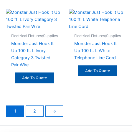
Electrical Fixtures/Supplies
Electrical Fixtures/Supplies
Monster Just Hook It
Monster Just Hook It
Up 100 ft. L Ivory
Up 100 ft. L White
Category 3 Twisted
Telephone Line Cord
Pair Wire
Add To Quote
Add To Quote
1
2
→