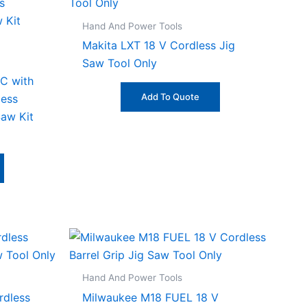
Hand And Power Tools
Makita LXT 18 V Cordless Jig
Saw Tool Only
C with
Add To Quote
ess
Saw Kit
Hand And Power Tools
rdless
Milwaukee M18 FUEL 18 V