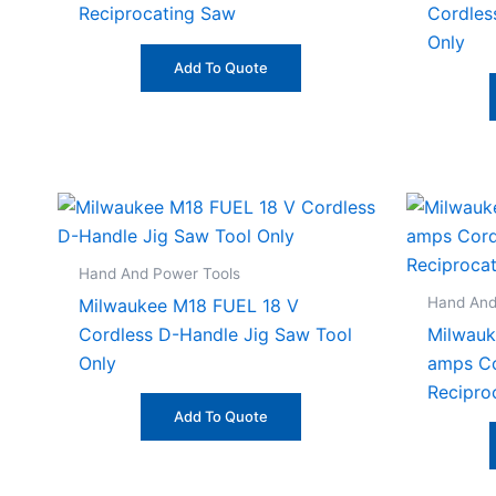
Reciprocating Saw
Cordles
Only
Add To Quote
Hand And Power Tools
Hand And
Milwaukee M18 FUEL 18 V
Cordless D-Handle Jig Saw Tool
Milwau
Only
amps Co
Recipro
Add To Quote