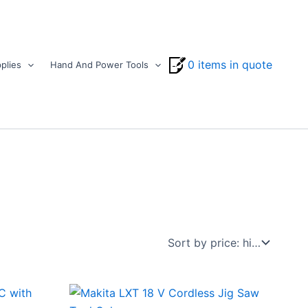
0 items in quote
plies
Hand And Power Tools