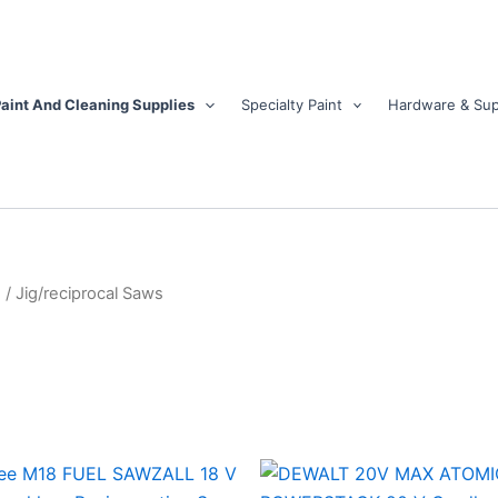
aint And Cleaning Supplies
Specialty Paint
Hardware & Sup
s
/ Jig/reciprocal Saws