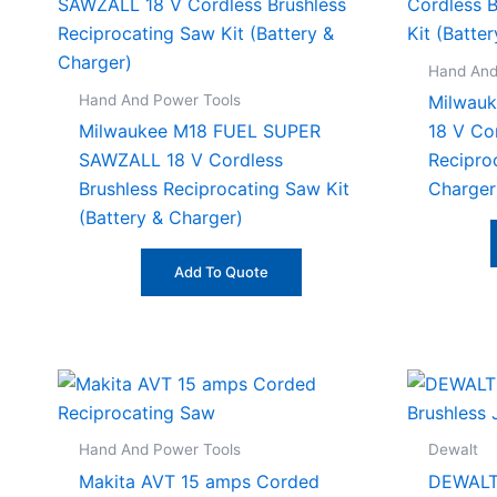
Hand And
Hand And Power Tools
Milwau
Milwaukee M18 FUEL SUPER
18 V Co
SAWZALL 18 V Cordless
Recipro
Brushless Reciprocating Saw Kit
Charger
(Battery & Charger)
Add To Quote
Hand And Power Tools
Dewalt
Makita AVT 15 amps Corded
DEWALT