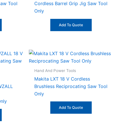
Saw Tool
Cordless Barrel Grip Jig Saw Tool
Only
Add To Quote
Hand And Power Tools
Makita LXT 18 V Cordless
WZALL
Brushless Reciprocating Saw Tool
Only
nly
Add To Quote