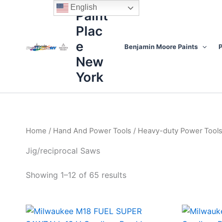
Sorted
Skip
content
English
by
Paint
to
price:
high
Plac
content
to
low
e
Benjamin Moore Paints
P
New
York
Home
/
Hand And Power Tools
/
Heavy-duty Power Tool
Jig/reciprocal Saws
Showing 1–12 of 65 results