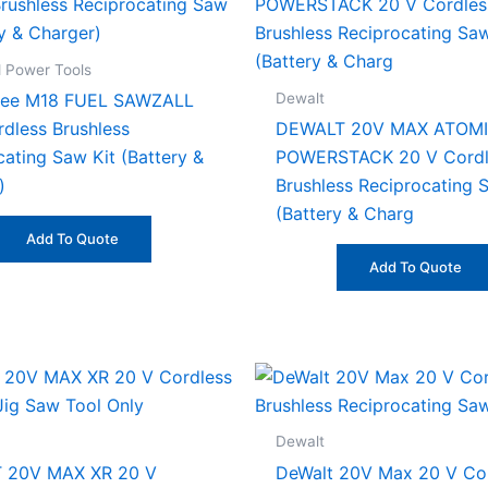
 Power Tools
Dewalt
kee M18 FUEL SAWZALL
rdless Brushless
DEWALT 20V MAX ATOMI
cating Saw Kit (Battery &
POWERSTACK 20 V Cordl
)
Brushless Reciprocating 
(Battery & Charg
Add To Quote
Add To Quote
Dewalt
 20V MAX XR 20 V
DeWalt 20V Max 20 V Co