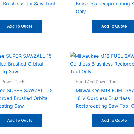
s Brushless Jig Saw Tool
Brushless Reciprocating 
Only
Add To Quote
Add To Quote
 Power Tools
Hand And Power Tools
kee SUPER SAWZALL 15
Milwaukee M18 FUEL SA
rded Brushed Orbital
18 V Cordless Brushless
cating Saw
Reciprocating Saw Tool O
Add To Quote
Add To Quote