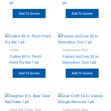
pk
pk
Add To Quote
Add To Quote
Collins
Construction Bars
Collins 60 in. Pinch
Fiskars IsoCore 30 in.
Point Pry Bar 1 pk
Demolition Tool 1 pk
Add To Quote
Add To Quote
Hand And Power Tools
Construction Bars