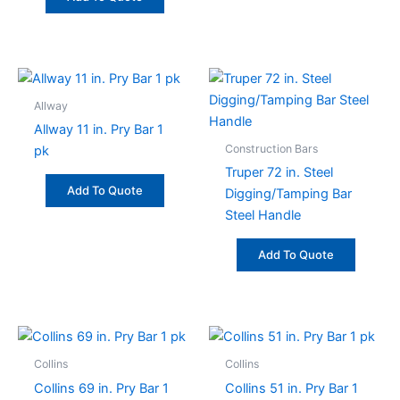
Allway
Allway 11 in. Pry Bar 1
Construction Bars
pk
Truper 72 in. Steel
Add To Quote
Digging/Tamping Bar
Steel Handle
Add To Quote
Collins
Collins
Collins 69 in. Pry Bar 1
Collins 51 in. Pry Bar 1