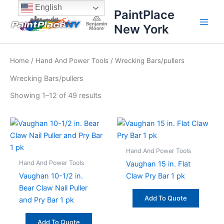
Sorted
Skip
content
English
by
PaintPlace
price:
to
high
New York
content
to
low
Home
/
Hand And Power Tools
/ Wrecking Bars/pullers
Wrecking Bars/pullers
Showing 1–12 of 49 results
Hand And Power Tools
Hand And Power Tools
Vaughan 15 in. Flat
Vaughan 10-1/2 in.
Claw Pry Bar 1 pk
Bear Claw Nail Puller
Add To Quote
and Pry Bar 1 pk
Add To Quote