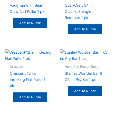
Vaughan 8 in. Bear
Qual-Craft 54 in.
Claw Nail Puller 1 pk
Classic Shingle
Remover 1 pk
Add To Quote
Add To Quote
Crescent
Hand And Power Tools
Crescent 12 in.
Stanley Wonder Bar II
Indexing Nail Puller 1
7.5 in. Pry Bar 1 pc
pk
Add To Quote
Add To Quote