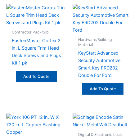
Contractor Pack/5lb
Hardware/Building
FastenMaster Cortex 2
Material
in. L Square Trim Head
KeyStart Advanced
Deck Screws and Plugs
Security Automotive
Kit 1 pk
Smart Key FRD202
Double For Ford
Add To Quote
Add To Quote
Digital & Electronic Lock