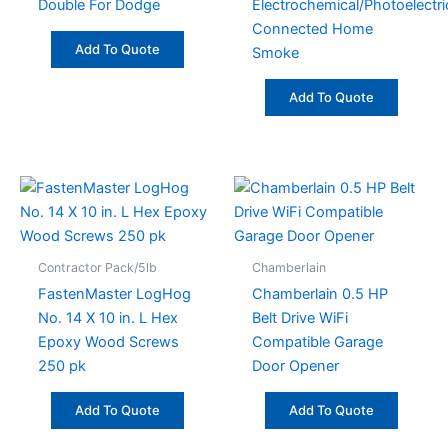
Double For Dodge
Electrochemical/Photoelectri
Connected Home
Add To Quote
Smoke
Add To Quote
Contractor Pack/5lb
Chamberlain
FastenMaster LogHog
Chamberlain 0.5 HP
No. 14 X 10 in. L Hex
Belt Drive WiFi
Epoxy Wood Screws
Compatible Garage
250 pk
Door Opener
Add To Quote
Add To Quote