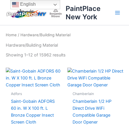
Sorted
Skip
content
English
by
PaintPlace
price:
to
high
New York
content
to
low
Home
/ Hardware/Building Material
Hardware/Building Material
Showing 1–12 of 15962 results
Adfors
Chamberlain
Saint-Gobain ADFORS
Chamberlain 1/2 HP
60 in. W X 100 ft. L
Direct Drive WiFi
Bronze Copper Insect
Compatible Garage
Screen Cloth
Door Opener