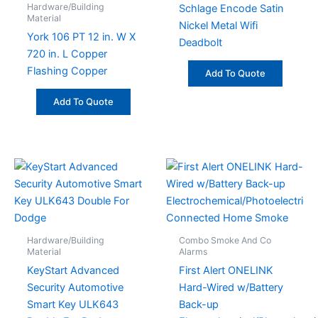
Hardware/Building
Schlage Encode Satin
Material
Nickel Metal Wifi
York 106 PT 12 in. W X
Deadbolt
720 in. L Copper
Flashing Copper
Add To Quote
Add To Quote
Hardware/Building
Combo Smoke And Co
Material
Alarms
KeyStart Advanced
First Alert ONELINK
Security Automotive
Hard-Wired w/Battery
Smart Key ULK643
Back-up