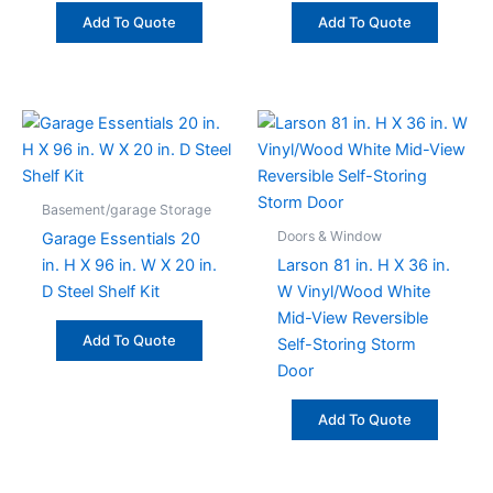
Add To Quote
Add To Quote
Basement/garage Storage
Doors & Window
Garage Essentials 20
in. H X 96 in. W X 20 in.
Larson 81 in. H X 36 in.
D Steel Shelf Kit
W Vinyl/Wood White
Mid-View Reversible
Add To Quote
Self-Storing Storm
Door
Add To Quote