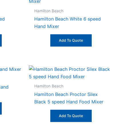
Hamilton Beach
eed
Hamilton Beach White 6 speed
Hand Mixer
Add To Quote
Hamilton Beach
Hand
Hamilton Beach Proctor Silex
Black 5 speed Hand Food Mixer
Add To Quote