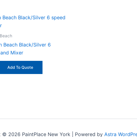
 Beach
n Beach Black/Silver 6
and Mixer
Add To Quote
t © 2026 PaintPlace New York | Powered by
Astra WordPr