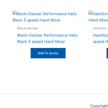
Black+decker
Hamilton
Black+Decker Performance Helix
Hamilto
Black 5 speed Hand Mixer
speed H
Add To Quote
Copyrigh