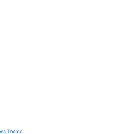
ess Theme