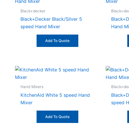
Black+decker
Black+de
Black+Decker Black/Silver 5
Black+D
speed Hand Mixer
Hand Mi
Add To Quote
Hand Mixers
Black+de
KitchenAid White 5 speed Hand
Black+D
Mixer
speed H
Add To Quote