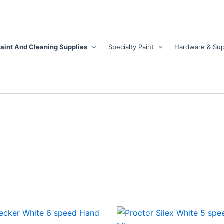
aint And Cleaning Supplies
Specialty Paint
Hardware & Sup