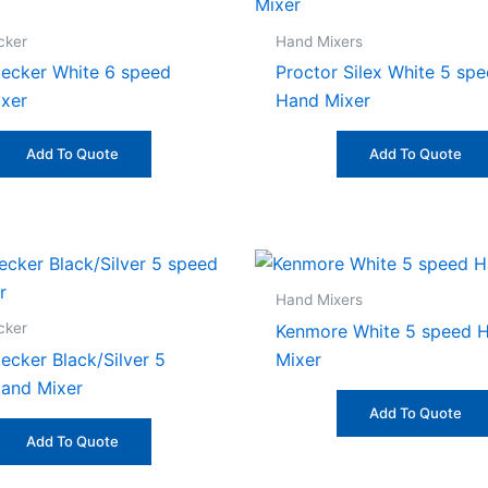
cker
Hand Mixers
ecker White 6 speed
Proctor Silex White 5 sp
xer
Hand Mixer
Add To Quote
Add To Quote
Hand Mixers
cker
Kenmore White 5 speed 
ecker Black/Silver 5
Mixer
and Mixer
Add To Quote
Add To Quote