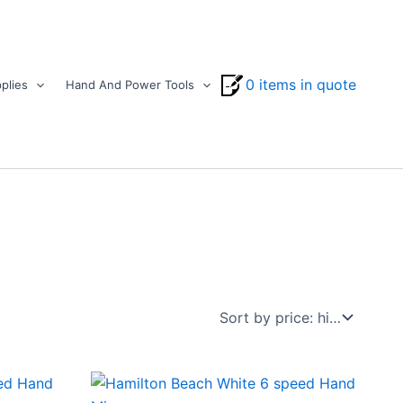
0 items in quote
plies
Hand And Power Tools