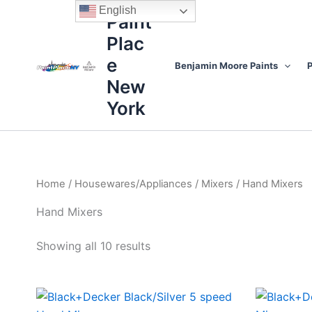
Sorted
Skip
content
English
by
Paint
to
price:
high
Plac
content
to
low
e
Benjamin Moore Paints
P
New
York
Home
/
Housewares/Appliances
/
Mixers
/ Hand Mixers
Hand Mixers
Showing all 10 results