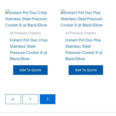
All Pressure Cookers
All Pressure Cookers
Instant Pot Duo Crisp
Instant Pot Duo Plus
Stainless Steel
Stainless Steel
Pressure Cooker 8 qt
Pressure Cooker 6 qt
Black/Silver
Black/Silver
Add To Quote
Add To Quote
←
1
2