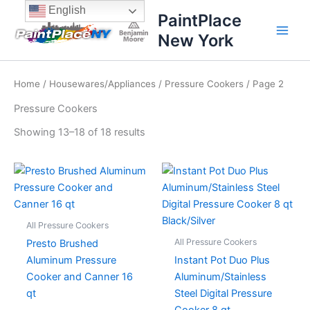
Sorted
Skip
content
English
by
PaintPlace
price:
to
high
New York
content
to
low
Home
/
Housewares/Appliances
/
Pressure Cookers
/ Page 2
Pressure Cookers
Showing 13–18 of 18 results
All Pressure Cookers
All Pressure Cookers
Presto Brushed
Aluminum Pressure
Instant Pot Duo Plus
Cooker and Canner 16
Aluminum/Stainless
qt
Steel Digital Pressure