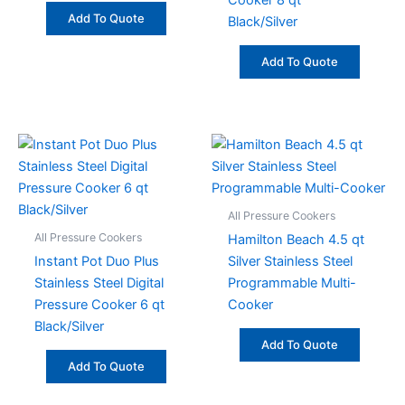
Cooker 8 qt
Add To Quote
Black/Silver
Add To Quote
All Pressure Cookers
All Pressure Cookers
Hamilton Beach 4.5 qt
Instant Pot Duo Plus
Silver Stainless Steel
Stainless Steel Digital
Programmable Multi-
Pressure Cooker 6 qt
Cooker
Black/Silver
Add To Quote
Add To Quote