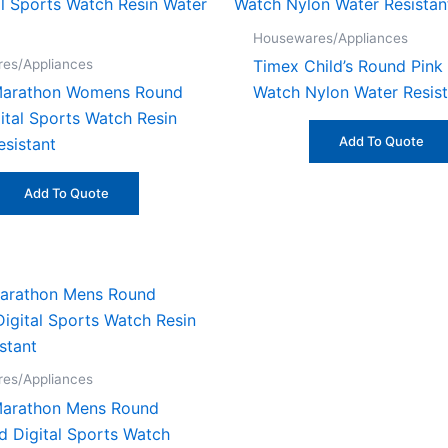
Housewares/Appliances
es/Appliances
Timex Child’s Round Pink
Marathon Womens Round
Watch Nylon Water Resist
ital Sports Watch Resin
Add To Quote
esistant
Add To Quote
es/Appliances
Marathon Mens Round
d Digital Sports Watch