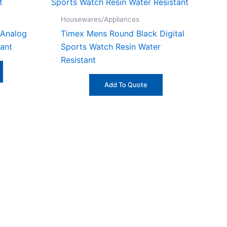
Housewares/Appliances
 Analog
Timex Mens Round Black Digital
ant
Sports Watch Resin Water
Resistant
Add To Quote