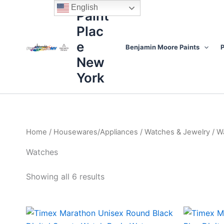
Sorted
Skip
content
English
by
Paint
to
price:
high
Plac
content
to
low
e
Benjamin Moore Paints
P
New
York
Home
/
Housewares/Appliances
/
Watches & Jewelry
/ W
Watches
Showing all 6 results