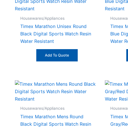
Housewares/Appliances
Housewar
Timex Marathon Unisex Round
Timex 
Black Digital Sports Watch Resin
Blue Dig
Water Resistant
Water R
Add To Quote
Housewares/Appliances
Housewar
Timex Marathon Mens Round
Timex 
Black Digital Sports Watch Resin
Gray/Re