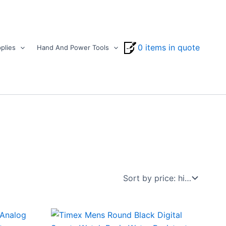
0 items in quote
plies
Hand And Power Tools