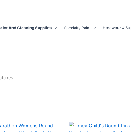
aint And Cleaning Supplies
Specialty Paint
Hardware & Sup
atches