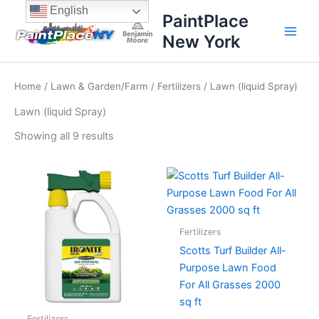
Sorted
Skip
content
English
by
PaintPlace
price:
to
high
New York
content
to
low
Home
/
Lawn & Garden/Farm
/
Fertilizers
/ Lawn (liquid Spray)
Lawn (liquid Spray)
Showing all 9 results
Fertilizers
Scotts Turf Builder All-
Purpose Lawn Food
For All Grasses 2000
sq ft
Fertilizers