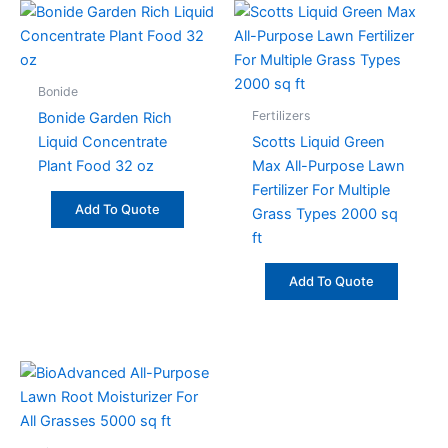
Bonide
Fertilizers
Bonide Garden Rich
Liquid Concentrate
Scotts Liquid Green
Plant Food 32 oz
Max All-Purpose Lawn
Fertilizer For Multiple
Add To Quote
Grass Types 2000 sq
ft
Add To Quote