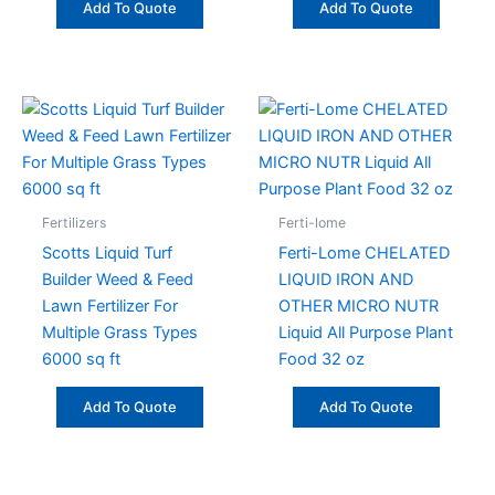
Add To Quote
Add To Quote
Fertilizers
Ferti-lome
Scotts Liquid Turf
Ferti-Lome CHELATED
Builder Weed & Feed
LIQUID IRON AND
Lawn Fertilizer For
OTHER MICRO NUTR
Multiple Grass Types
Liquid All Purpose Plant
6000 sq ft
Food 32 oz
Add To Quote
Add To Quote