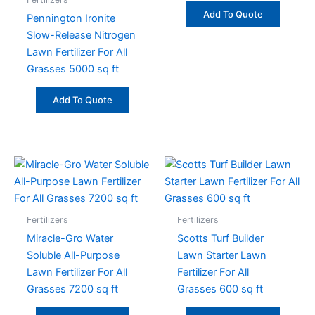
Add To Quote
Pennington Ironite
Slow-Release Nitrogen
Lawn Fertilizer For All
Grasses 5000 sq ft
Add To Quote
Fertilizers
Fertilizers
Miracle-Gro Water
Scotts Turf Builder
Soluble All-Purpose
Lawn Starter Lawn
Lawn Fertilizer For All
Fertilizer For All
Grasses 7200 sq ft
Grasses 600 sq ft