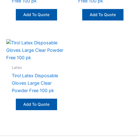
Free 100 pk
Free 100 pk
Add To Quote
Add To Quote
Latex
Tirol Latex Disposable
Gloves Large Clear
Powder Free 100 pk
Add To Quote