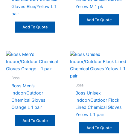
Gloves Blue/Yellow L 1
Yellow M 1 pk
pair
Add To Quote
Add To Quote
Boss
Boss
Boss Men’s
Indoor/Outdoor
Boss Unisex
Chemical Gloves
Indoor/Outdoor Flock
Orange L 1 pair
Lined Chemical Gloves
Yellow L 1 pair
Add To Quote
Add To Quote