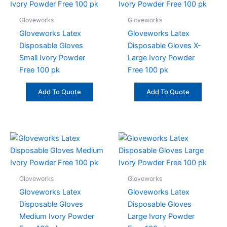
Gloveworks
Gloveworks
Gloveworks Latex
Gloveworks Latex
Disposable Gloves
Disposable Gloves X-
Small Ivory Powder
Large Ivory Powder
Free 100 pk
Free 100 pk
Add To Quote
Add To Quote
Gloveworks
Gloveworks
Gloveworks Latex
Gloveworks Latex
Disposable Gloves
Disposable Gloves
Medium Ivory Powder
Large Ivory Powder