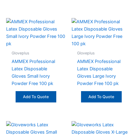
Gloveplus
Gloveplus
AMMEX Professional
AMMEX Professional
Latex Disposable
Latex Disposable
Gloves Small Ivory
Gloves Large Ivory
Powder Free 100 pk
Powder Free 100 pk
Add To Quote
Add To Quote