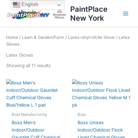
Sorted
Skip
content
English
by
PaintPlace
price:
to
high
New York
content
to
low
Home
/
Lawn & Garden/Farm
/
Latex-vinyl-nitrile Glove
/ Latex
Gloves
Latex Gloves
Showing all 11 results
Boss Manufacturing
Boss
Boss Men’s
Boss Unisex
Indoor/Outdoor
Indoor/Outdoor Flock
Gauntlet Cuff Chemical
Lined Chemical Gloves