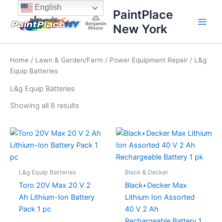
Sorted
Skip
content
English
by
PaintPlace
price:
to
high
New York
content
to
low
Home
/
Lawn & Garden/Farm
/
Power Equipment Repair
/ L&g
Equip Batteries
L&g Equip Batteries
Showing all 8 results
L&g Equip Batteries
Black & Decker
Toro 20V Max 20 V 2
Black+Decker Max
Ah Lithium-Ion Battery
Lithium Ion Assorted
Pack 1 pc
40 V 2 Ah
Rechargeable Battery 1