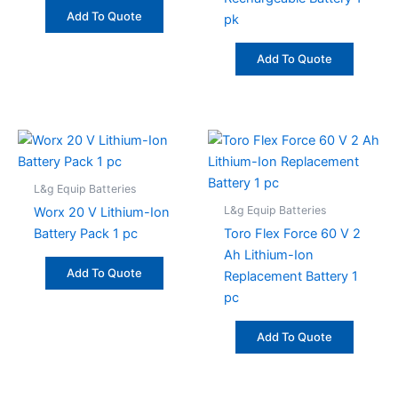
Add To Quote
pk
Add To Quote
L&g Equip Batteries
L&g Equip Batteries
Worx 20 V Lithium-Ion
Battery Pack 1 pc
Toro Flex Force 60 V 2
Ah Lithium-Ion
Add To Quote
Replacement Battery 1
pc
Add To Quote