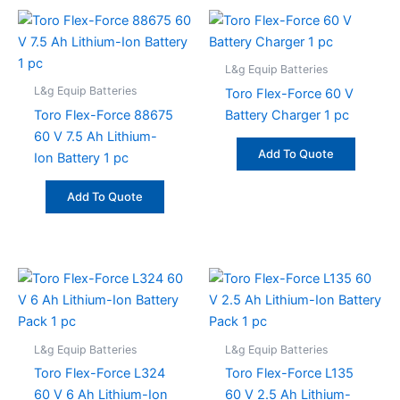
L&g Equip Batteries
L&g Equip Batteries
Toro Flex-Force 60 V
Toro Flex-Force 88675
Battery Charger 1 pc
60 V 7.5 Ah Lithium-
Add To Quote
Ion Battery 1 pc
Add To Quote
L&g Equip Batteries
L&g Equip Batteries
Toro Flex-Force L324
Toro Flex-Force L135
60 V 6 Ah Lithium-Ion
60 V 2.5 Ah Lithium-