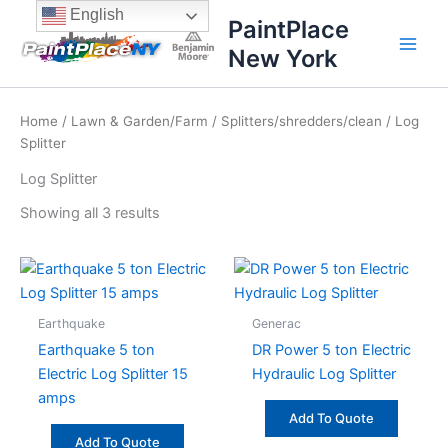
Sorted
Skip
content
English
by
PaintPlace
price:
to
high
New York
content
to
low
Home
/
Lawn & Garden/Farm
/
Splitters/shredders/clean
/ Log
Splitter
Log Splitter
Showing all 3 results
Earthquake
Generac
Earthquake 5 ton
DR Power 5 ton Electric
Electric Log Splitter 15
Hydraulic Log Splitter
amps
Add To Quote
Add To Quote