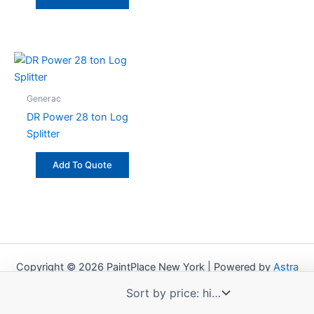
Generac
DR Power 28 ton Log
Splitter
Add To Quote
Copyright © 2026 PaintPlace New York | Powered by
Astra
WordPress Theme