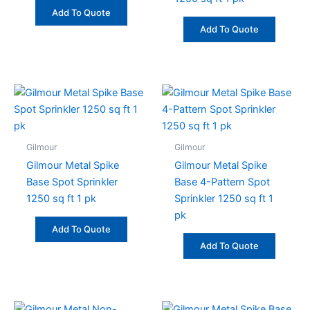
Add To Quote
Add To Quote
Gilmour
Gilmour
Gilmour Metal Spike
Gilmour Metal Spike
Base Spot Sprinkler
Base 4-Pattern Spot
1250 sq ft 1 pk
Sprinkler 1250 sq ft 1
pk
Add To Quote
Add To Quote