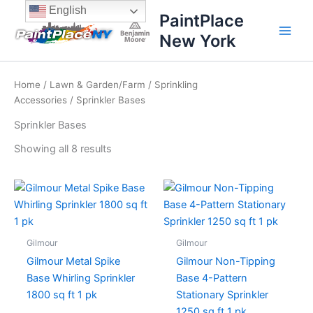
Sorted
Skip
content
English
by
PaintPlace
price:
to
high
New York
content
to
low
Home
/
Lawn & Garden/Farm
/
Sprinkling
Accessories
/ Sprinkler Bases
Sprinkler Bases
Showing all 8 results
Gilmour
Gilmour
Gilmour Metal Spike
Gilmour Non-Tipping
Base Whirling Sprinkler
Base 4-Pattern
1800 sq ft 1 pk
Stationary Sprinkler
1250 sq ft 1 pk