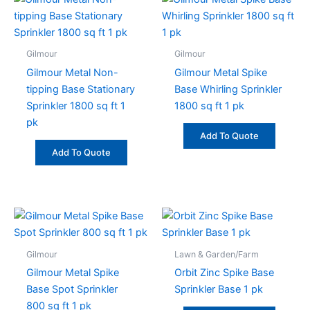
Gilmour
Gilmour
Gilmour Metal Non-
Gilmour Metal Spike
tipping Base Stationary
Base Whirling Sprinkler
Sprinkler 1800 sq ft 1
1800 sq ft 1 pk
pk
Add To Quote
Add To Quote
Gilmour
Lawn & Garden/Farm
Gilmour Metal Spike
Orbit Zinc Spike Base
Base Spot Sprinkler
Sprinkler Base 1 pk
800 sq ft 1 pk