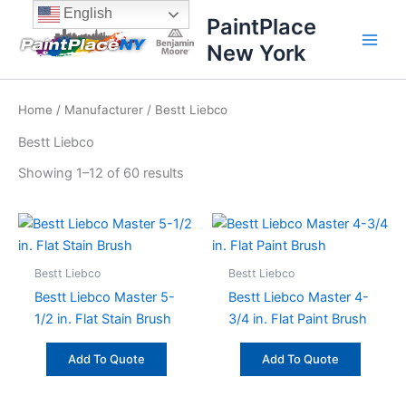
Sorted
Skip
content
English
by
PaintPlace
price:
to
high
New York
content
to
low
Home
/
Manufacturer
/ Bestt Liebco
Bestt Liebco
Showing 1–12 of 60 results
Bestt Liebco
Bestt Liebco
Bestt Liebco Master 5-
Bestt Liebco Master 4-
1/2 in. Flat Stain Brush
3/4 in. Flat Paint Brush
Add To Quote
Add To Quote