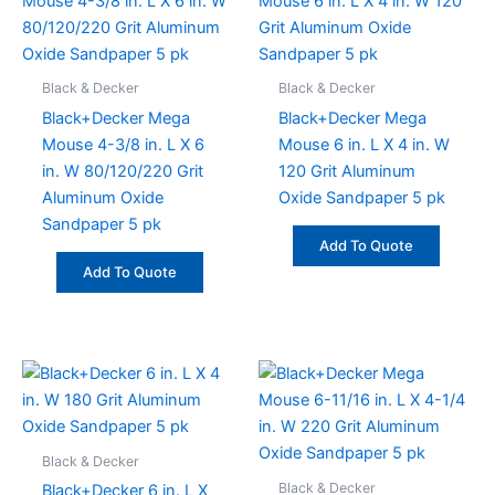
Black & Decker
Black & Decker
Black+Decker Mega
Black+Decker Mega
Mouse 4-3/8 in. L X 6
Mouse 6 in. L X 4 in. W
in. W 80/120/220 Grit
120 Grit Aluminum
Aluminum Oxide
Oxide Sandpaper 5 pk
Sandpaper 5 pk
Add To Quote
Add To Quote
Black & Decker
Black & Decker
Black+Decker 6 in. L X