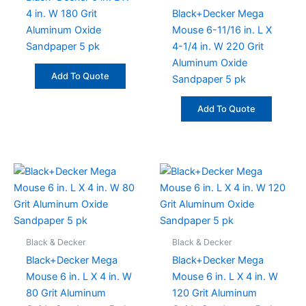
4 in. W 180 Grit
Black+Decker Mega
Aluminum Oxide
Mouse 6-11/16 in. L X
Sandpaper 5 pk
4-1/4 in. W 220 Grit
Aluminum Oxide
Add To Quote
Sandpaper 5 pk
Add To Quote
Black & Decker
Black & Decker
Black+Decker Mega
Black+Decker Mega
Mouse 6 in. L X 4 in. W
Mouse 6 in. L X 4 in. W
80 Grit Aluminum
120 Grit Aluminum