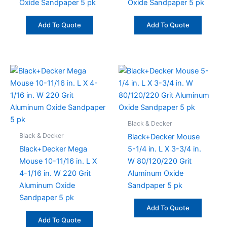
Oxide Sandpaper 5 pk
Oxide Sandpaper 5 pk
Add To Quote
Add To Quote
Black & Decker
Black & Decker
Black+Decker Mouse
Black+Decker Mega
5-1/4 in. L X 3-3/4 in.
Mouse 10-11/16 in. L X
W 80/120/220 Grit
4-1/16 in. W 220 Grit
Aluminum Oxide
Aluminum Oxide
Sandpaper 5 pk
Sandpaper 5 pk
Add To Quote
Add To Quote