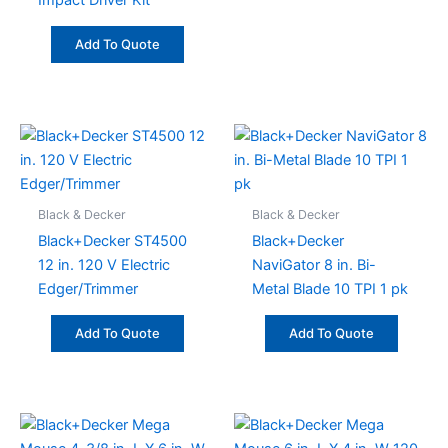
Impact Driver Kit
Add To Quote
Black & Decker
Black & Decker
Black+Decker ST4500
Black+Decker
12 in. 120 V Electric
NaviGator 8 in. Bi-
Edger/Trimmer
Metal Blade 10 TPI 1 pk
Add To Quote
Add To Quote