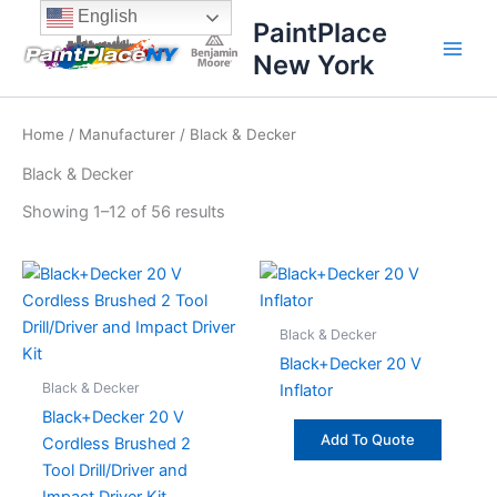
Sorted
Skip
content
English
by
PaintPlace
price:
to
high
New York
content
to
low
Home
/
Manufacturer
/ Black & Decker
Black & Decker
Showing 1–12 of 56 results
Black & Decker
Black+Decker 20 V
Black & Decker
Inflator
Black+Decker 20 V
Add To Quote
Cordless Brushed 2
Tool Drill/Driver and