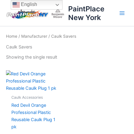
Skip
content
English
PaintPlace
to
New York
content
Home
/
Manufacturer
/ Caulk Savers
Caulk Savers
Showing the single result
Caulk Accessories
Red Devil Orange
Professional Plastic
Reusable Caulk Plug 1
pk