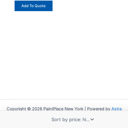
Add To Quote
Copyright © 2026 PaintPlace New York | Powered by
Astra
WordPress Theme