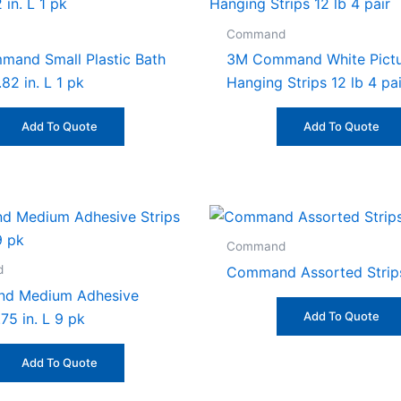
Command
and Small Plastic Bath
3M Command White Pict
.82 in. L 1 pk
Hanging Strips 12 lb 4 pai
Add To Quote
Add To Quote
Command
d
Command Assorted Strip
d Medium Adhesive
Add To Quote
.75 in. L 9 pk
Add To Quote