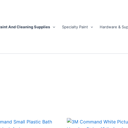
aint And Cleaning Supplies
Specialty Paint
Hardware & Sup