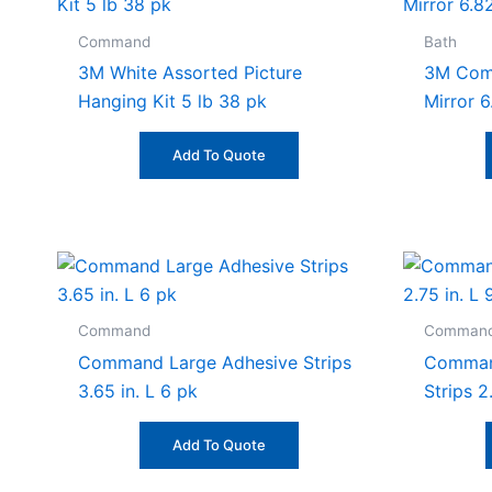
Command
Bath
3M White Assorted Picture
3M Comm
Hanging Kit 5 lb 38 pk
Mirror 6
Add To Quote
Command
Comman
Command Large Adhesive Strips
Comman
3.65 in. L 6 pk
Strips 2
Add To Quote