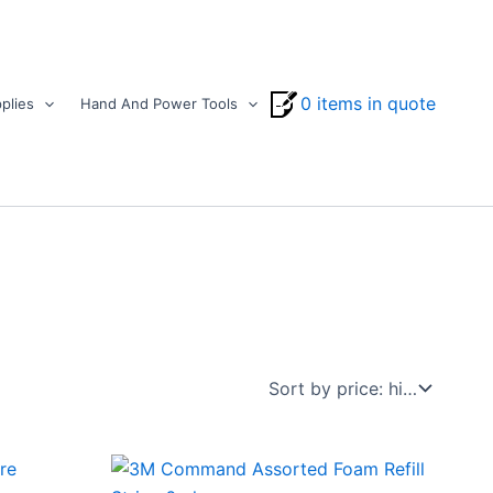
0 items in quote
plies
Hand And Power Tools