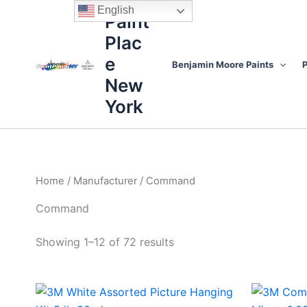
Sorted
Skip
content
English
by
Paint
to
price:
high
Plac
content
to
low
e
Benjamin Moore Paints
P
New
York
Home
/
Manufacturer
/ Command
Command
Showing 1–12 of 72 results