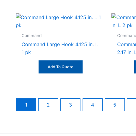
Command
Comman
Command Large Hook 4.125 in. L
Comman
1 pk
2.17 in.
Add To Quote
1
2
3
4
5