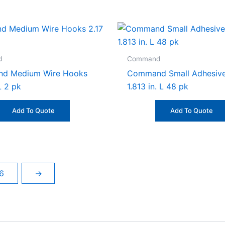
d
Command
d Medium Wire Hooks
Command Small Adhesive
 L 2 pk
1.813 in. L 48 pk
Add To Quote
Add To Quote
6
→