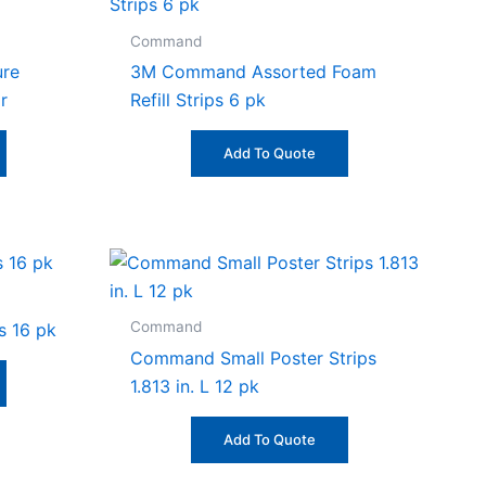
Command
ure
3M Command Assorted Foam
r
Refill Strips 6 pk
Add To Quote
Command
s 16 pk
Command Small Poster Strips
1.813 in. L 12 pk
Add To Quote