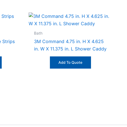
Bath
 Strips
3M Command 4.75 in. H X 4.625
in. W X 11.375 in. L Shower Caddy
Add To Quote