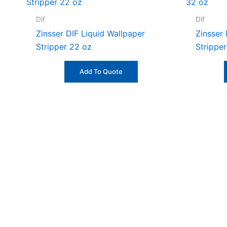
Dif
Dif
Zinsser DIF Liquid Wallpaper
Zinsser
Stripper 22 oz
Strippe
Add To Quote