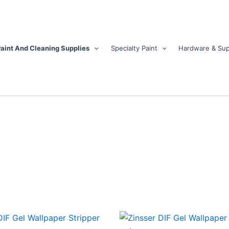
aint And Cleaning Supplies
Specialty Paint
Hardware & Sup