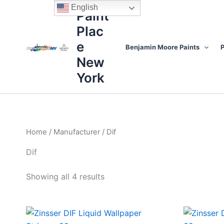
Sorted
Skip
content
English
by
Paint
to
price:
high
Plac
content
to
low
e
Benjamin Moore Paints
P
New
York
Home
/
Manufacturer
/ Dif
Dif
Showing all 4 results