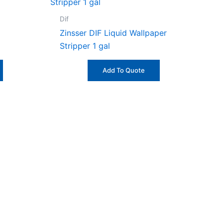
Dif
Zinsser DIF Liquid Wallpaper
Stripper 1 gal
Add To Quote