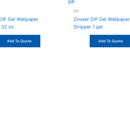
Dif
 DIF Gel Wallpaper
Zinsser DIF Gel Wallpaper
r 32 oz
Stripper 1 gal
Add To Quote
Add To Quote