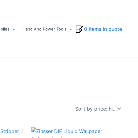
0 items in quote
plies
Hand And Power Tools