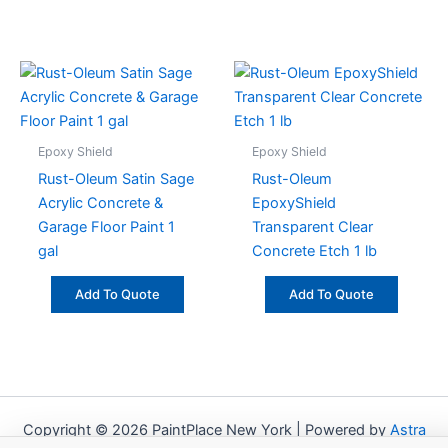
Epoxy Shield
Epoxy Shield
Rust-Oleum Satin Sage
Rust-Oleum
Acrylic Concrete &
EpoxyShield
Garage Floor Paint 1
Transparent Clear
gal
Concrete Etch 1 lb
Add To Quote
Add To Quote
Copyright © 2026 PaintPlace New York | Powered by
Astra