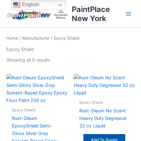
Sorted
Skip
content
English
by
PaintPlace
price:
to
high
New York
content
to
low
Home
/
Manufacturer
/ Epoxy Shield
Epoxy Shield
Showing all 6 results
Epoxy Shield
Epoxy Shield
Rust-Oleum No Scent
Rust-Oleum
Heavy Duty Degreaser
EpoxyShield Semi-
32 oz Liquid
Gloss Silver Gray
Add To Quote