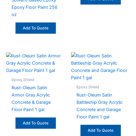
Solvent-Based Epoxy
Epoxy Floor Paint 256
oz
Add To Quote
Epoxy Shield
Epoxy Shield
Rust-Oleum Satin
Armor Gray Acrylic
Rust-Oleum Satin
Concrete & Garage
Battleship Gray Acrylic
Floor Paint 1 gal
Concrete and Garage
Floor Paint 1 gal
Add To Quote
Add To Quote