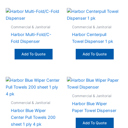
Commercial & Janitorial
Commercial & Janitorial
Harbor Multi-Fold/C-
Harbor Centerpull
Fold Dispenser
Towel Dispenser 1 pk
Add To Quote
Add To Quote
Commercial & Janitorial
Commercial & Janitorial
Harbor Blue Wiper
Harbor Blue Wiper
Paper Towel Dispenser
Center Pull Towels 200
Add To Quote
sheet 1 ply 4 pk