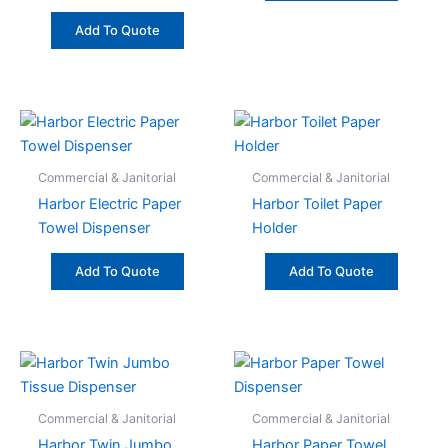
Add To Quote
Commercial & Janitorial
Commercial & Janitorial
Harbor Electric Paper
Harbor Toilet Paper
Towel Dispenser
Holder
Add To Quote
Add To Quote
Commercial & Janitorial
Commercial & Janitorial
Harbor Twin Jumbo
Harbor Paper Towel