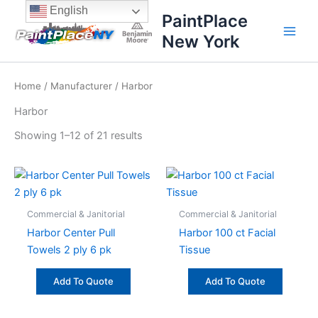
Sorted
Skip
content
English
by
PaintPlace
price:
to
high
New York
content
to
low
Home
/
Manufacturer
/ Harbor
Harbor
Showing 1–12 of 21 results
Commercial & Janitorial
Commercial & Janitorial
Harbor Center Pull
Harbor 100 ct Facial
Towels 2 ply 6 pk
Tissue
Add To Quote
Add To Quote