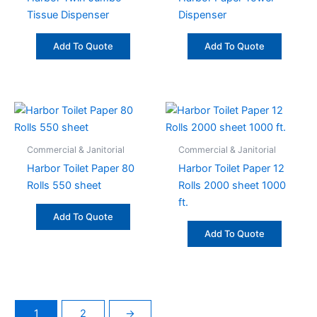
Tissue Dispenser
Dispenser
Add To Quote
Add To Quote
Commercial & Janitorial
Commercial & Janitorial
Harbor Toilet Paper 80
Harbor Toilet Paper 12
Rolls 550 sheet
Rolls 2000 sheet 1000
ft.
Add To Quote
Add To Quote
1
2
→