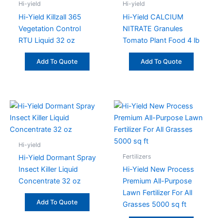
Hi-yield
Hi-yield
Hi-Yield Killzall 365
Hi-Yield CALCIUM
Vegetation Control
NITRATE Granules
RTU Liquid 32 oz
Tomato Plant Food 4 lb
Add To Quote
Add To Quote
Hi-yield
Fertilizers
Hi-Yield Dormant Spray
Insect Killer Liquid
Hi-Yield New Process
Concentrate 32 oz
Premium All-Purpose
Lawn Fertilizer For All
Add To Quote
Grasses 5000 sq ft