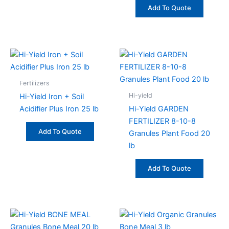
Add To Quote
Fertilizers
Hi-yield
Hi-Yield Iron + Soil
Acidifier Plus Iron 25 lb
Hi-Yield GARDEN
FERTILIZER 8-10-8
Add To Quote
Granules Plant Food 20
lb
Add To Quote