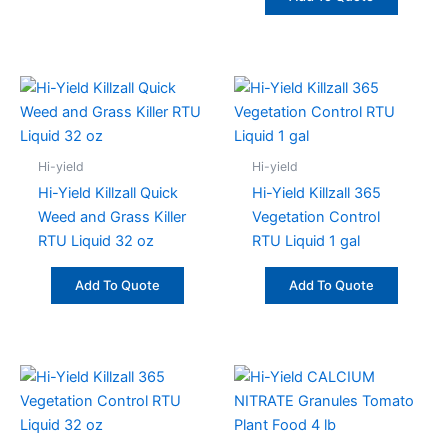
Hi-yield
Hi-yield
Hi-Yield Killzall Quick
Hi-Yield Killzall 365
Weed and Grass Killer
Vegetation Control
RTU Liquid 32 oz
RTU Liquid 1 gal
Add To Quote
Add To Quote