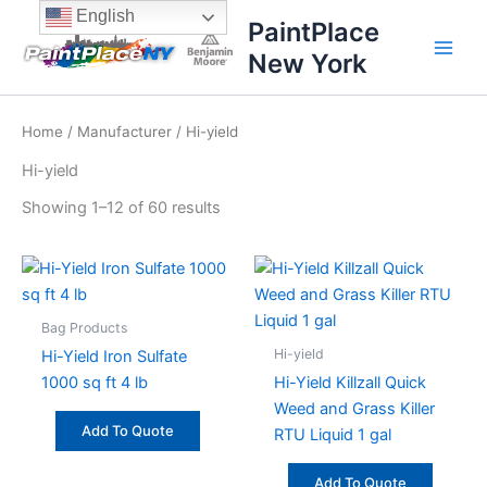
Sorted
Skip
content
English
by
PaintPlace
price:
to
high
New York
content
to
low
Home
/
Manufacturer
/ Hi-yield
Hi-yield
Showing 1–12 of 60 results
Bag Products
Hi-yield
Hi-Yield Iron Sulfate
1000 sq ft 4 lb
Hi-Yield Killzall Quick
Weed and Grass Killer
Add To Quote
RTU Liquid 1 gal
Add To Quote