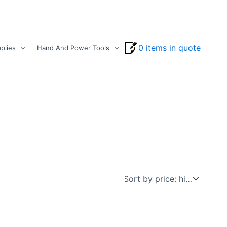
0 items in quote
plies
Hand And Power Tools