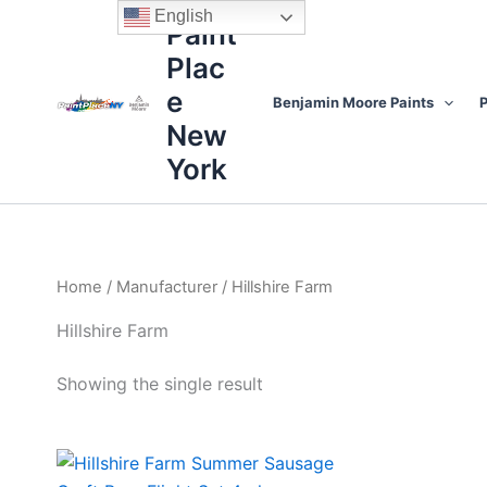
Skip
content
English
Paint
to
Plac
content
e
Benjamin Moore Paints
P
New
York
Home
/
Manufacturer
/ Hillshire Farm
Hillshire Farm
Showing the single result