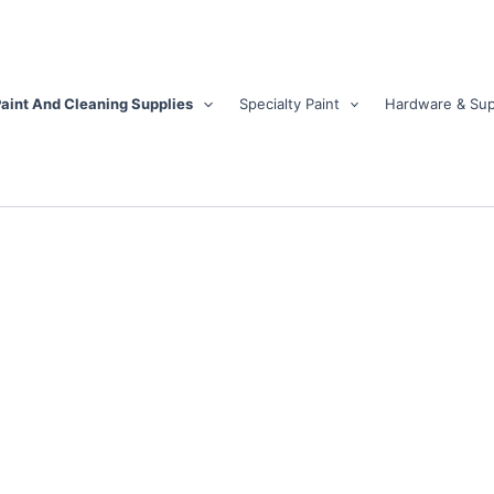
aint And Cleaning Supplies
Specialty Paint
Hardware & Sup