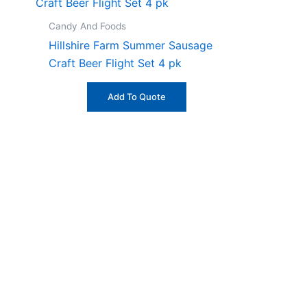
Candy And Foods
Hillshire Farm Summer Sausage
Craft Beer Flight Set 4 pk
Add To Quote