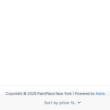
Copyright © 2026 PaintPlace New York | Powered by
Astra
WordPress Theme