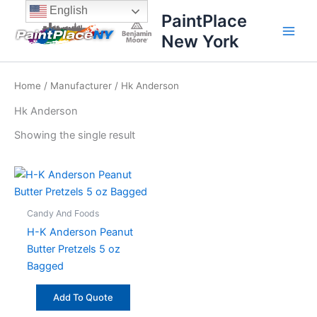
Skip
content
English
PaintPlace
to
New York
content
Home
/
Manufacturer
/ Hk Anderson
Hk Anderson
Showing the single result
Candy And Foods
H-K Anderson Peanut
Butter Pretzels 5 oz
Bagged
Add To Quote