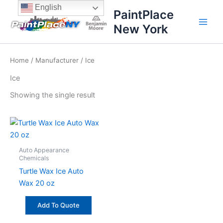
Skip
content
English
PaintPlace
to
New York
content
Home
/
Manufacturer
/ Ice
Ice
Showing the single result
Auto Appearance
Chemicals
Turtle Wax Ice Auto
Wax 20 oz
Add To Quote