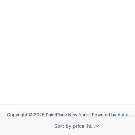
Copyright © 2026 PaintPlace New York | Powered by
Astra
WordPress Theme