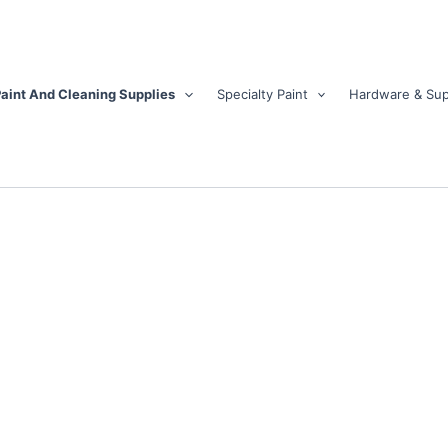
aint And Cleaning Supplies
Specialty Paint
Hardware & Sup