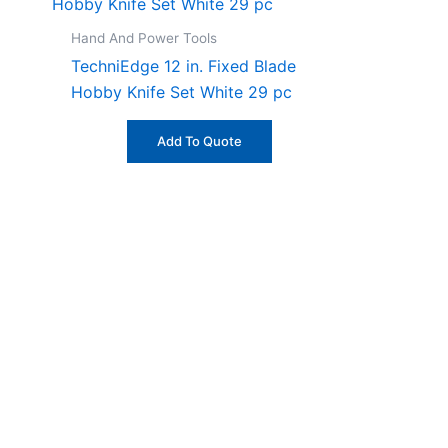
Hand And Power Tools
TechniEdge 12 in. Fixed Blade
Hobby Knife Set White 29 pc
Add To Quote