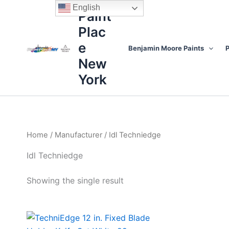
Skip
content
English
Paint
to
Plac
content
e
Benjamin Moore Paints
P
New
York
Home
/
Manufacturer
/ Idl Techniedge
Idl Techniedge
Showing the single result