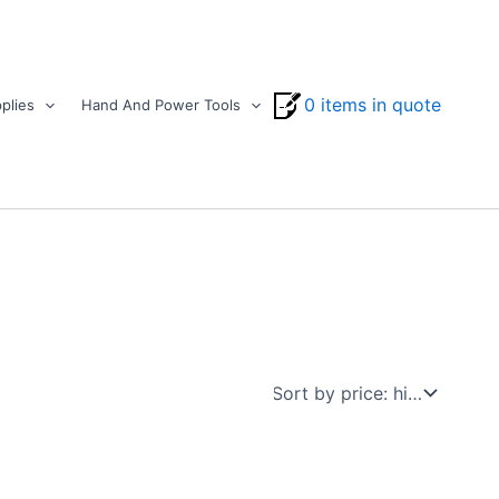
0 items in quote
plies
Hand And Power Tools