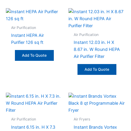
Air Purification
Air Purification
Instant HEPA Air
Purifier 126 sq ft
Instant 12.03 in. H X
8.67 in. W Round HEPA
Add To Quote
Air Purifier Filter
Add To Quote
Air Purification
Air Fryers
Instant 6.15 in. H X 7.3
Instant Brands Vortex