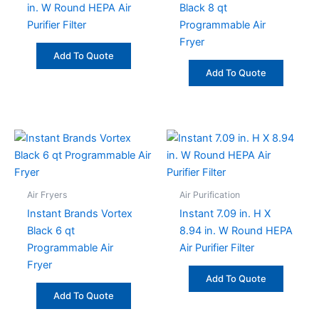
in. W Round HEPA Air
Black 8 qt
Purifier Filter
Programmable Air
Fryer
Add To Quote
Add To Quote
Air Fryers
Air Purification
Instant Brands Vortex
Instant 7.09 in. H X
Black 6 qt
8.94 in. W Round HEPA
Programmable Air
Air Purifier Filter
Fryer
Add To Quote
Add To Quote