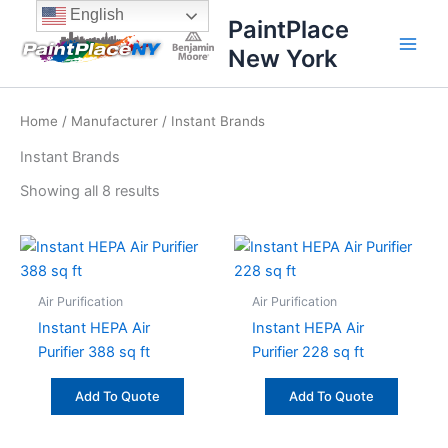
Sorted
Skip
content
English
by
PaintPlace
price:
to
high
New York
content
to
low
Home
/
Manufacturer
/ Instant Brands
Instant Brands
Showing all 8 results
Air Purification
Air Purification
Instant HEPA Air
Instant HEPA Air
Purifier 388 sq ft
Purifier 228 sq ft
Add To Quote
Add To Quote