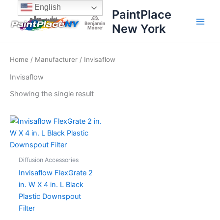
Skip
content
English
PaintPlace
to
New York
content
Home
/
Manufacturer
/ Invisaflow
Invisaflow
Showing the single result
Diffusion Accessories
Invisaflow FlexGrate 2
in. W X 4 in. L Black
Plastic Downspout
Filter