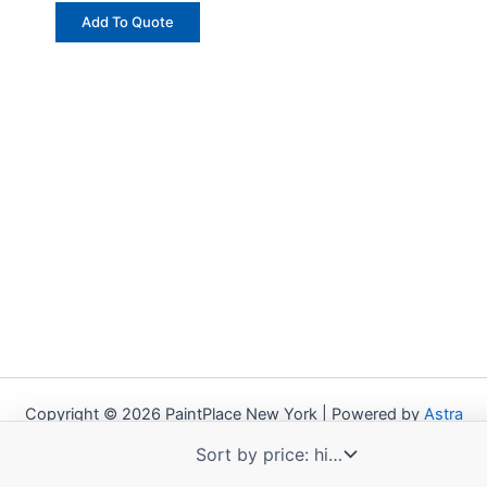
Add To Quote
Copyright © 2026 PaintPlace New York | Powered by
Astra
WordPress Theme