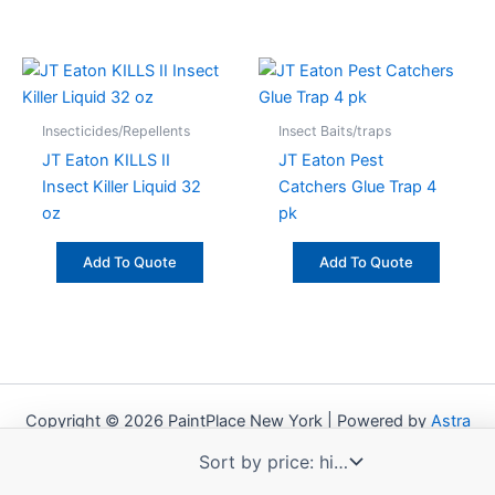
Insecticides/Repellents
Insect Baits/traps
JT Eaton KILLS II
JT Eaton Pest
Insect Killer Liquid 32
Catchers Glue Trap 4
oz
pk
Add To Quote
Add To Quote
Copyright © 2026 PaintPlace New York | Powered by
Astra
WordPress Theme