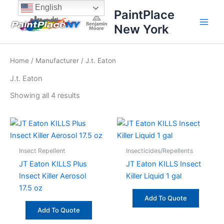
Sorted
Skip
content
English
by
PaintPlace
price:
to
high
New York
content
to
low
Home
/
Manufacturer
/ J.t. Eaton
J.t. Eaton
Showing all 4 results
Insect Repellent
Insecticides/Repellents
JT Eaton KILLS Plus
JT Eaton KILLS Insect
Insect Killer Aerosol
Killer Liquid 1 gal
17.5 oz
Add To Quote
Add To Quote