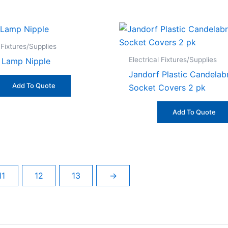
 Fixtures/Supplies
Electrical Fixtures/Supplies
 Lamp Nipple
Jandorf Plastic Candelab
Add To Quote
Socket Covers 2 pk
Add To Quote
11
12
13
→