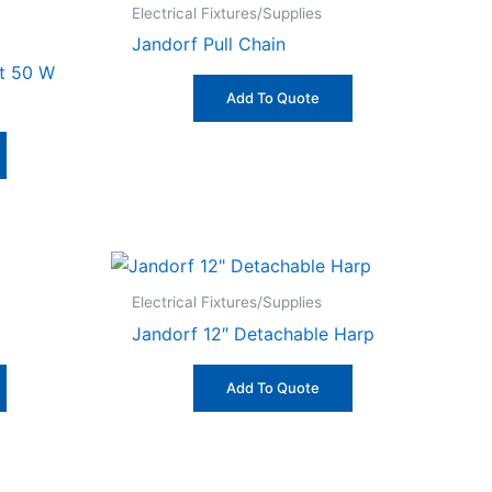
Electrical Fixtures/Supplies
Jandorf Pull Chain
it 50 W
Add To Quote
Electrical Fixtures/Supplies
Jandorf 12″ Detachable Harp
Add To Quote