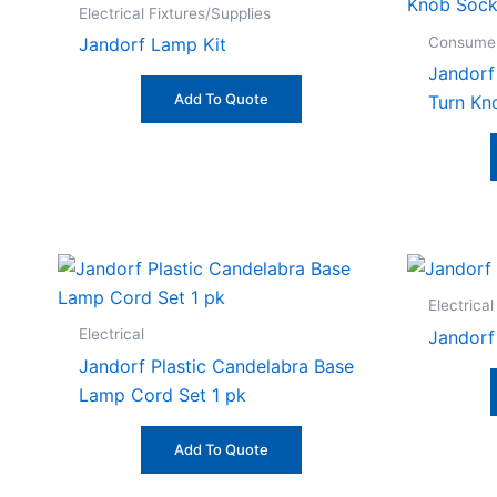
Electrical Fixtures/Supplies
Consumer
Jandorf Lamp Kit
Jandorf
Add To Quote
Turn Kn
Electrical
Electrical
Jandorf
Jandorf Plastic Candelabra Base
Lamp Cord Set 1 pk
Add To Quote