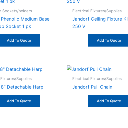
 Sockets/holders
Electrical Fixtures/Supplies
 Phenolic Medium Base
Jandorf Ceiling Fixture K
ob Socket 1 pk
250 V
Add To Quote
Add To Quote
 Fixtures/Supplies
Electrical Fixtures/Supplies
 8″ Detachable Harp
Jandorf Pull Chain
Add To Quote
Add To Quote