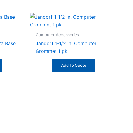
Computer Accessories
ra Base
Jandorf 1-1/2 in. Computer
Grommet 1 pk
Add To Quote