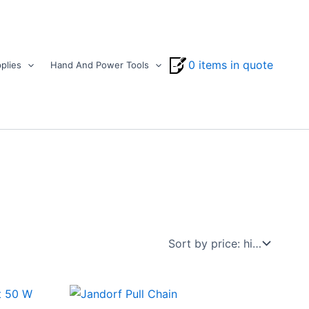
0 items in quote
plies
Hand And Power Tools