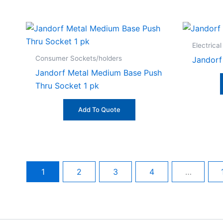
Electrical
Consumer Sockets/holders
Jandorf
Jandorf Metal Medium Base Push
Thru Socket 1 pk
Add To Quote
1
2
3
4
…