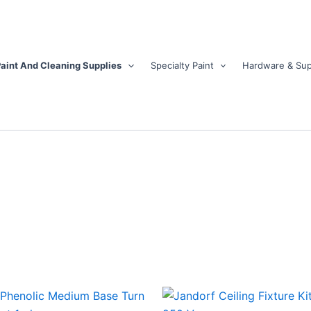
aint And Cleaning Supplies
Specialty Paint
Hardware & Sup