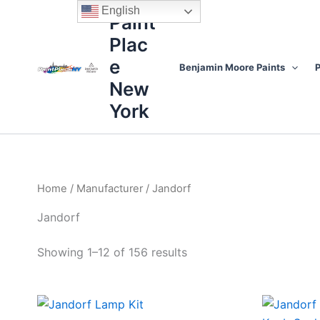
Sorted
Skip
content
English
by
Paint
to
price:
high
Plac
content
to
low
e
Benjamin Moore Paints
P
New
York
Home
/
Manufacturer
/ Jandorf
Jandorf
Showing 1–12 of 156 results