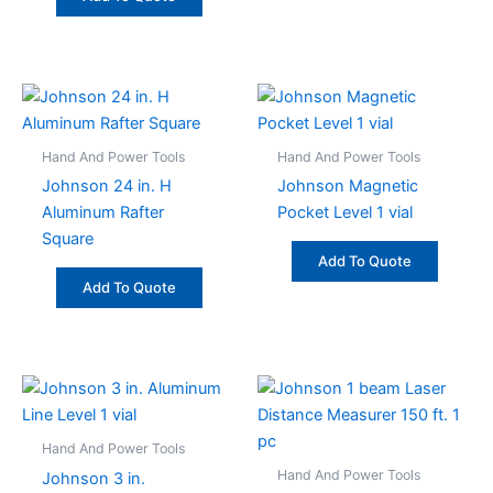
Hand And Power Tools
Hand And Power Tools
Johnson 24 in. H
Johnson Magnetic
Aluminum Rafter
Pocket Level 1 vial
Square
Add To Quote
Add To Quote
Hand And Power Tools
Hand And Power Tools
Johnson 3 in.