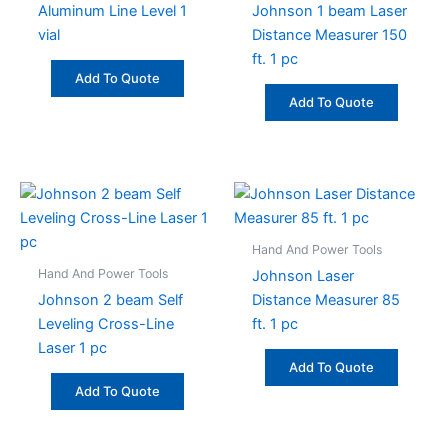
Aluminum Line Level 1
Johnson 1 beam Laser
vial
Distance Measurer 150
ft. 1 pc
Add To Quote
Add To Quote
Hand And Power Tools
Hand And Power Tools
Johnson Laser
Johnson 2 beam Self
Distance Measurer 85
Leveling Cross-Line
ft. 1 pc
Laser 1 pc
Add To Quote
Add To Quote