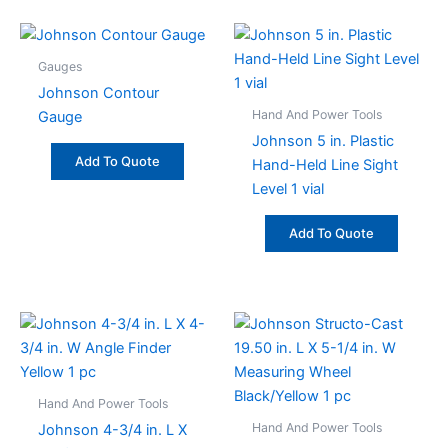
Gauges
Johnson Contour
Hand And Power Tools
Gauge
Johnson 5 in. Plastic
Add To Quote
Hand-Held Line Sight
Level 1 vial
Add To Quote
Hand And Power Tools
Hand And Power Tools
Johnson 4-3/4 in. L X