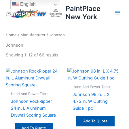
Sorted
Skip
content
English
by
PaintPlace
price:
to
high
New York
content
to
low
Home
/
Manufacturer
/ Johnson
Johnson
Showing 1–12 of 66 results
Hand And Power Tools
Hand And Power Tools
Johnson 98 in. L X
Johnson RockRipper
4.75 in. W Cutting
24 in. L Aluminum
Guide 1 pc
Drywall Scoring Square
Add To Quote
Add To Quote