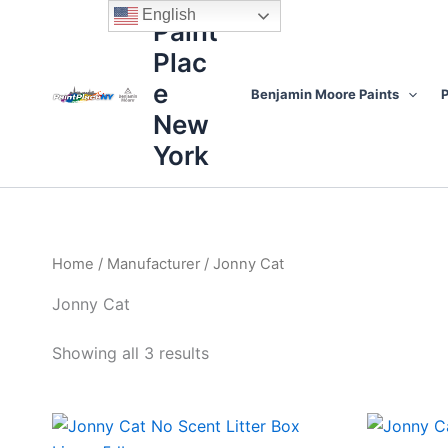
Sorted
Skip
content
English
by
Paint
to
price:
high
Plac
content
to
low
e
Benjamin Moore Paints
P
New
York
Home
/
Manufacturer
/ Jonny Cat
Jonny Cat
Showing all 3 results