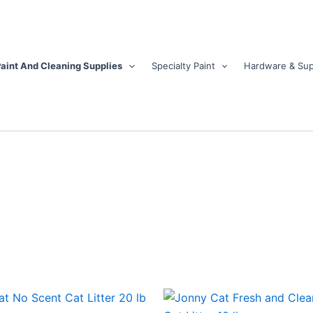
aint And Cleaning Supplies
Specialty Paint
Hardware & Sup