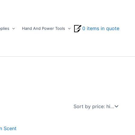
0 items in quote
plies
Hand And Power Tools