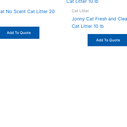
Cat Litter
at No Scent Cat Litter 20
Jonny Cat Fresh and Cle
Cat Litter 10 lb
Add To Quote
Add To Quote