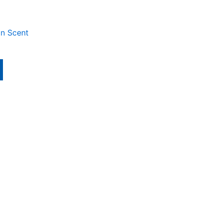
an Scent