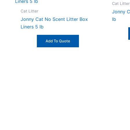
Cat Litter
Cat Litter
Jonny C
Jonny Cat No Scent Litter Box
lb
Liners 5 lb
Add To Quote