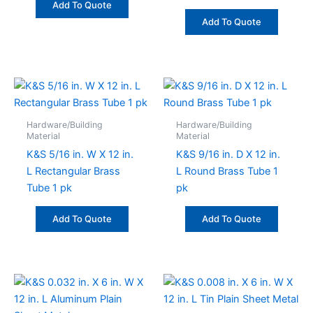
Add To Quote
Add To Quote
Hardware/Building
Hardware/Building
Material
Material
K&S 5/16 in. W X 12 in.
K&S 9/16 in. D X 12 in.
L Rectangular Brass
L Round Brass Tube 1
Tube 1 pk
pk
Add To Quote
Add To Quote