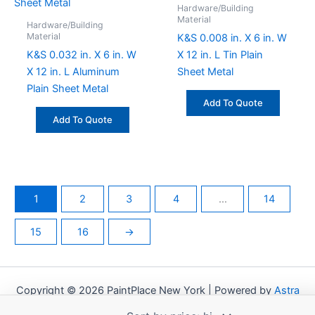
Hardware/Building
Material
Hardware/Building
Material
K&S 0.008 in. X 6 in. W
K&S 0.032 in. X 6 in. W
X 12 in. L Tin Plain
X 12 in. L Aluminum
Sheet Metal
Plain Sheet Metal
Add To Quote
Add To Quote
1
2
3
4
…
14
15
16
→
Copyright © 2026 PaintPlace New York | Powered by
Astra
WordPress Theme