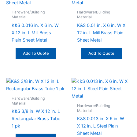
Hardware/Building
Hardware/Building
Material
Material
K&S 0.016 in. X 6 in. W
K&S 0.01 in. X 6 in. W X
X 12 in. L Mill Brass
12 in. L Mill Brass Plain
Plain Sheet Metal
Sheet Metal
Add To Quote
Add To Quote
Hardware/Building
Material
Hardware/Building
Material
K&S 3/8 in. W X 12 in. L
Rectangular Brass Tube
K&S 0.013 in. X 6 in. W
1 pk
X 12 in. L Steel Plain
Sheet Metal