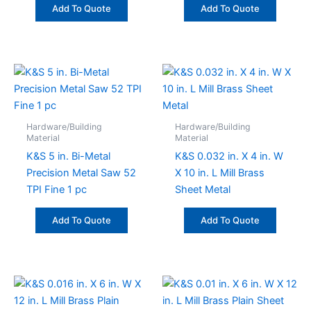
Add To Quote
Add To Quote
Hardware/Building
Hardware/Building
Material
Material
K&S 5 in. Bi-Metal
K&S 0.032 in. X 4 in. W
Precision Metal Saw 52
X 10 in. L Mill Brass
TPI Fine 1 pc
Sheet Metal
Add To Quote
Add To Quote