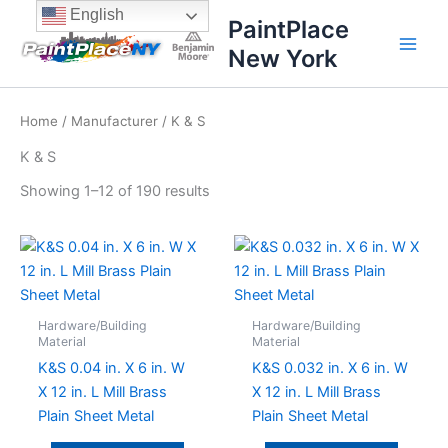
Sorted
Skip
content
English
by
PaintPlace
price:
to
high
New York
content
to
low
Home
/
Manufacturer
/ K & S
K & S
Showing 1–12 of 190 results
Hardware/Building
Hardware/Building
Material
Material
K&S 0.04 in. X 6 in. W
K&S 0.032 in. X 6 in. W
X 12 in. L Mill Brass
X 12 in. L Mill Brass
Plain Sheet Metal
Plain Sheet Metal