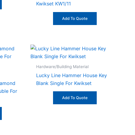
Kwikset KW1/11
Add To Quote
Hardware/Building Material
Lucky Line Hammer House Key
Diamond
Blank Single For Kwikset
uble For
Add To Quote