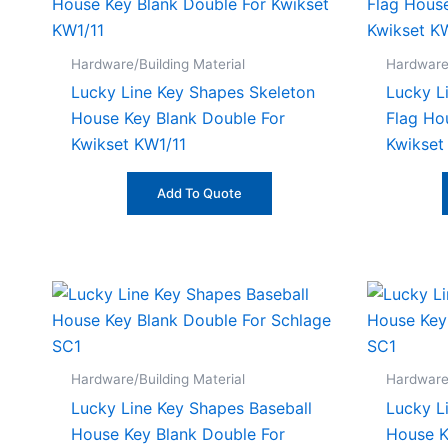
Hardware/Building Material
Hardware/
Lucky Line Key Shapes Skeleton
Lucky L
House Key Blank Double For
Flag Ho
Kwikset KW1/11
Kwikset
Add To Quote
Hardware/Building Material
Hardware/
Lucky Line Key Shapes Baseball
Lucky L
House Key Blank Double For
House K