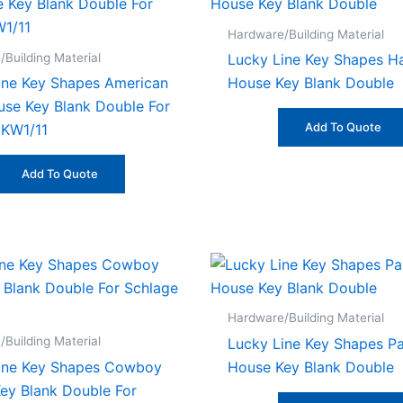
Hardware/Building Material
Building Material
Lucky Line Key Shapes 
ine Key Shapes American
House Key Blank Double
use Key Blank Double For
Add To Quote
 KW1/11
Add To Quote
Hardware/Building Material
Building Material
Lucky Line Key Shapes P
ine Key Shapes Cowboy
House Key Blank Double
ey Blank Double For