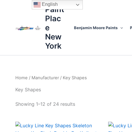
Sorted
Skip
content
English
by
Paint
to
price:
high
Plac
content
to
low
e
Benjamin Moore Paints
P
New
York
Home
/
Manufacturer
/ Key Shapes
Key Shapes
Showing 1–12 of 24 results