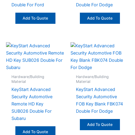
Double For Ford
Double For Dodge
Add To Quote
Add To Quote
Hardware/Building
Hardware/Building
Material
Material
KeyStart Advanced
KeyStart Advanced
Security Automotive
Security Automotive
Remote HD Key
FOB Key Blank FBK074
SUB026 Double For
Double For Dodge
Subaru
Add To Quote
Add To Quote