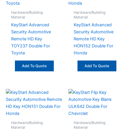
Hardware/Building
Hardware/Building
Material
Material
KeyStart Advanced
KeyStart Advanced
Security Automotive
Security Automotive
Remote HD Key
Remote HD Key
TOY237 Double For
HON152 Double For
Toyota
Honda
Add To Quote
Add To Quote
Hardware/Building
Hardware/Building
Material
Material