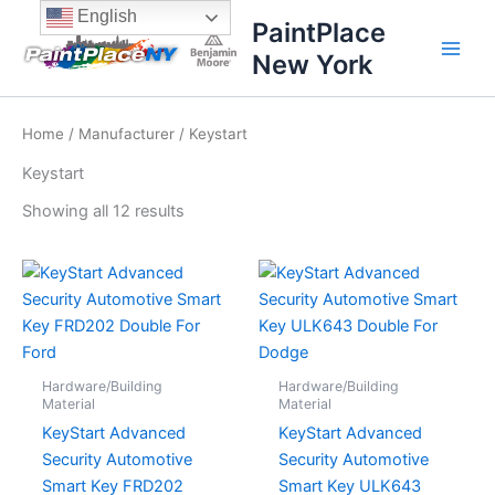
Sorted
Skip
content
English
by
PaintPlace
price:
to
high
New York
content
to
low
Home
/
Manufacturer
/ Keystart
Keystart
Showing all 12 results
Hardware/Building
Hardware/Building
Material
Material
KeyStart Advanced
KeyStart Advanced
Security Automotive
Security Automotive
Smart Key FRD202
Smart Key ULK643