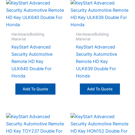
Hardware/Building
Hardware/Building
Material
Material
KeyStart Advanced
KeyStart Advanced
Security Automotive
Security Automotive
Remote HD Key
Remote HD Key
ULK640 Double For
ULK639 Double For
Honda
Honda
Add To Quote
Add To Quote