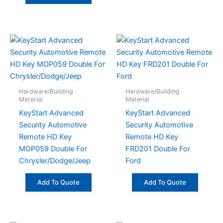
Hardware/Building
Hardware/Building
Material
Material
KeyStart Advanced
KeyStart Advanced
Security Automotive
Security Automotive
Remote HD Key
Remote HD Key
MOP059 Double For
FRD201 Double For
Chrysler/Dodge/Jeep
Ford
Add To Quote
Add To Quote