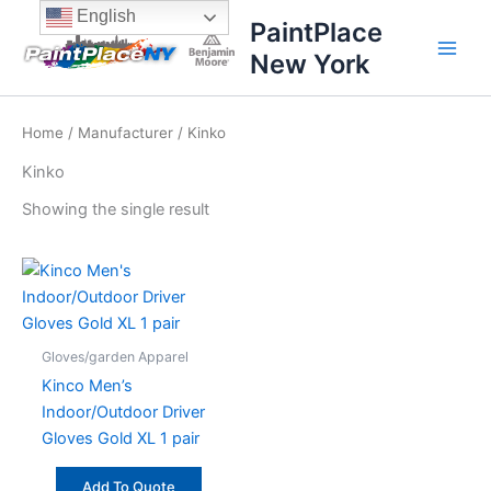
Skip
content
English
PaintPlace
to
New York
content
Home
/
Manufacturer
/ Kinko
Kinko
Showing the single result
Gloves/garden Apparel
Kinco Men’s
Indoor/Outdoor Driver
Gloves Gold XL 1 pair
Add To Quote