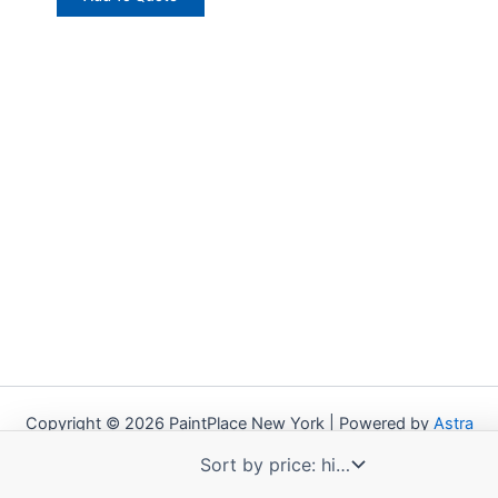
Copyright © 2026 PaintPlace New York | Powered by
Astra
WordPress Theme