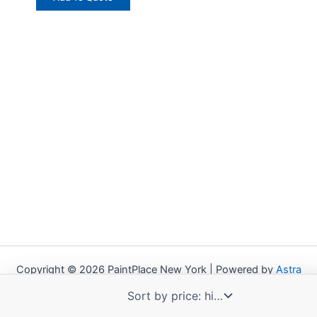
Copyright © 2026 PaintPlace New York | Powered by
Astra
WordPress Theme