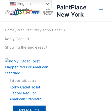
Skip
content
English
PaintPlace
to
New York
content
Home
/
Manufacturer
/ Korky Cadet 3
Korky Cadet 3
Showing the single result
Ballcocks/flappers
Korky Cadet Toilet
Flapper Red For
American Standard
Add To Quote