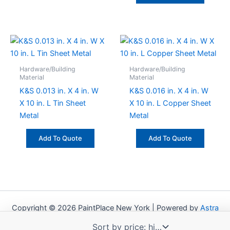
Hardware/Building
Hardware/Building
Material
Material
K&S 0.013 in. X 4 in. W
K&S 0.016 in. X 4 in. W
X 10 in. L Tin Sheet
X 10 in. L Copper Sheet
Metal
Metal
Add To Quote
Add To Quote
Copyright © 2026 PaintPlace New York | Powered by
Astra
WordPress Theme