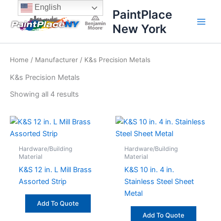
Sorted
Skip
content
English
by
PaintPlace
price:
to
high
New York
content
to
low
Home
/
Manufacturer
/ K&s Precision Metals
K&s Precision Metals
Showing all 4 results
Hardware/Building
Hardware/Building
Material
Material
K&S 12 in. L Mill Brass
K&S 10 in. 4 in.
Assorted Strip
Stainless Steel Sheet
Metal
Add To Quote
Add To Quote