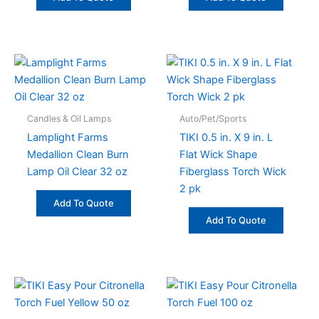
Candles & Oil Lamps
Auto/Pet/Sports
Lamplight Farms
TIKI 0.5 in. X 9 in. L
Medallion Clean Burn
Flat Wick Shape
Lamp Oil Clear 32 oz
Fiberglass Torch Wick
2 pk
Add To Quote
Add To Quote