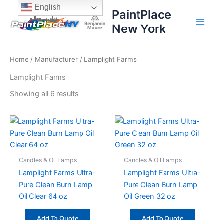
Sorted
Skip
content
English
by
PaintPlace
price:
to
high
New York
content
to
low
Home
/
Manufacturer
/ Lamplight Farms
Lamplight Farms
Showing all 6 results
Candles & Oil Lamps
Candles & Oil Lamps
Lamplight Farms Ultra-
Lamplight Farms Ultra-
Pure Clean Burn Lamp
Pure Clean Burn Lamp
Oil Clear 64 oz
Oil Green 32 oz
Add To Quote
Add To Quote