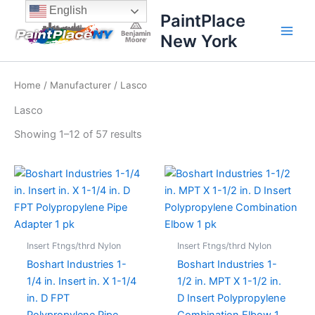
Sorted
Skip
content
English
by
PaintPlace
price:
to
high
New York
content
to
low
Home
/
Manufacturer
/ Lasco
Lasco
Showing 1–12 of 57 results
Insert Ftngs/thrd Nylon
Insert Ftngs/thrd Nylon
Boshart Industries 1-
Boshart Industries 1-
1/4 in. Insert in. X 1-1/4
1/2 in. MPT X 1-1/2 in.
in. D FPT
D Insert Polypropylene