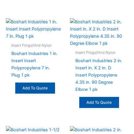
Insert Ftngs/thrd Nylon
Insert Ftngs/thrd Nylon
Boshart Industries 1 in.
Insert Insert
Boshart Industries 2 in.
Polypropylene 7 in.
Insert in. X 2 in. D
Plug 1 pk
Insert Polypropylene
4.35 in. 90 Degree
Add To Quote
Elbow 1 pk
Add To Quote