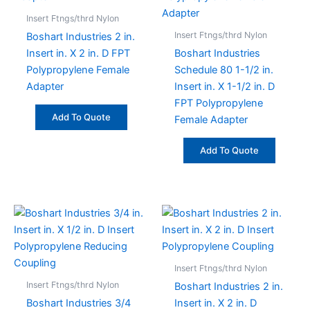
Insert Ftngs/thrd Nylon
Insert Ftngs/thrd Nylon
Boshart Industries 2 in.
Insert in. X 2 in. D FPT
Boshart Industries
Polypropylene Female
Schedule 80 1-1/2 in.
Adapter
Insert in. X 1-1/2 in. D
FPT Polypropylene
Add To Quote
Female Adapter
Add To Quote
Insert Ftngs/thrd Nylon
Insert Ftngs/thrd Nylon
Boshart Industries 2 in.
Boshart Industries 3/4
Insert in. X 2 in. D