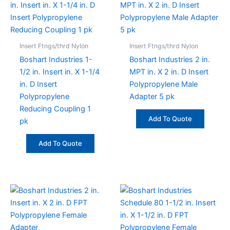
Insert Ftngs/thrd Nylon
Insert Ftngs/thrd Nylon
Boshart Industries 1-
Boshart Industries 2 in.
1/2 in. Insert in. X 1-1/4
MPT in. X 2 in. D Insert
in. D Insert
Polypropylene Male
Polypropylene
Adapter 5 pk
Reducing Coupling 1
Add To Quote
pk
Add To Quote