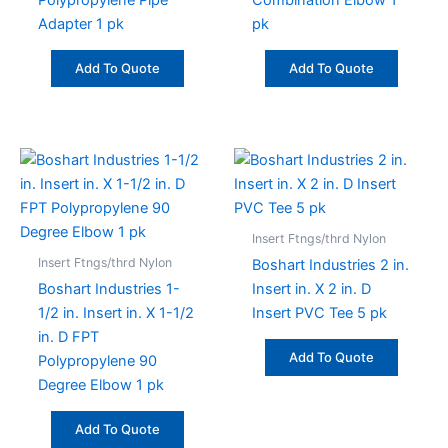
Polypropylene Pipe
Combination Elbow 1
Adapter 1 pk
pk
Add To Quote
Add To Quote
Insert Ftngs/thrd Nylon
Insert Ftngs/thrd Nylon
Boshart Industries 2 in.
Boshart Industries 1-
Insert in. X 2 in. D
1/2 in. Insert in. X 1-1/2
Insert PVC Tee 5 pk
in. D FPT
Add To Quote
Polypropylene 90
Degree Elbow 1 pk
Add To Quote