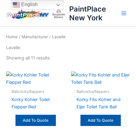
Sorted
Skip
content
English
by
PaintPlace
price:
to
high
New York
content
to
low
Home
/
Manufacturer
/ Lavelle
Lavelle
Showing all 11 results
Ballcocks/flappers
Ballcocks/flappers
Korky Kohler Toilet
Korky Fits Kohler and
Flapper Red
Eljer Toilet Tank Ball
Add To Quote
Add To Quote