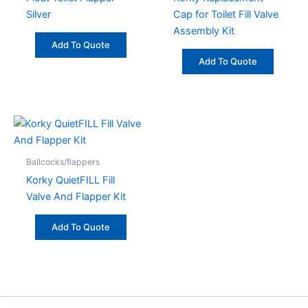
Silver
Cap for Toilet Fill Valve
Assembly Kit
Add To Quote
Add To Quote
Ballcocks/flappers
Korky QuietFILL Fill
Valve And Flapper Kit
Add To Quote