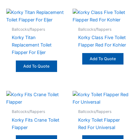
Ballcocks/flappers
Ballcocks/flappers
Korky Titan
Korky Class Five Toilet
Replacement Toilet
Flapper Red For Kohler
Flapper For Eljer
Add To Quote
Add To Quote
Ballcocks/flappers
Ballcocks/flappers
Korky Fits Crane Toilet
Korky Toilet Flapper
Flapper
Red For Universal