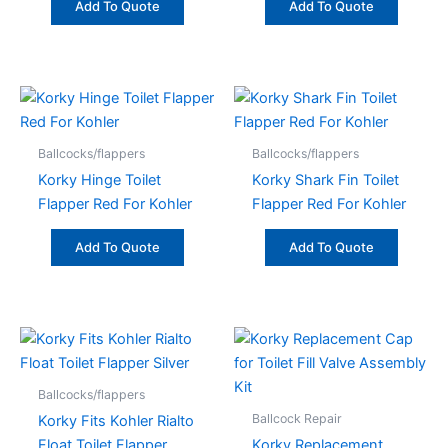
Add To Quote
Add To Quote
Ballcocks/flappers
Ballcocks/flappers
Korky Hinge Toilet
Korky Shark Fin Toilet
Flapper Red For Kohler
Flapper Red For Kohler
Add To Quote
Add To Quote
Ballcocks/flappers
Ballcock Repair
Korky Fits Kohler Rialto
Float Toilet Flapper
Korky Replacement