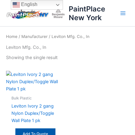
Skip
content
English
PaintPlace
to
New York
content
Home
/
Manufacturer
/ Leviton Mfg. Co., In
Leviton Mfg. Co., In
Showing the single result
Bulk Plastic
Leviton Ivory 2 gang
Nylon Duplex/Toggle
Wall Plate 1 pk
Add To Quote