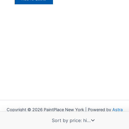
Copyright © 2026 PaintPlace New York | Powered by
Astra
WordPress Theme