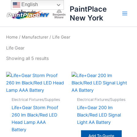
Sorted
Skip
content
English
by
PaintPlace
price:
to
high
New York
content
to
low
Home
/
Manufacturer
/ Life Gear
Life Gear
Showing all 5 results
Electrical Fixtures/Supplies
Electrical Fixtures/Supplies
Life+Gear Storm Proof
Life+Gear 200 lm
260 lm Black/Red LED
Black/Red LED Signal
Head Lamp AAA
Light AA Battery
Battery
Add To Quote