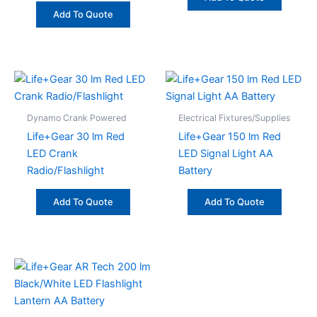
Add To Quote
Dynamo Crank Powered
Electrical Fixtures/Supplies
Life+Gear 30 lm Red
Life+Gear 150 lm Red
LED Crank
LED Signal Light AA
Radio/Flashlight
Battery
Add To Quote
Add To Quote