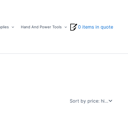
0 items in quote
plies
Hand And Power Tools