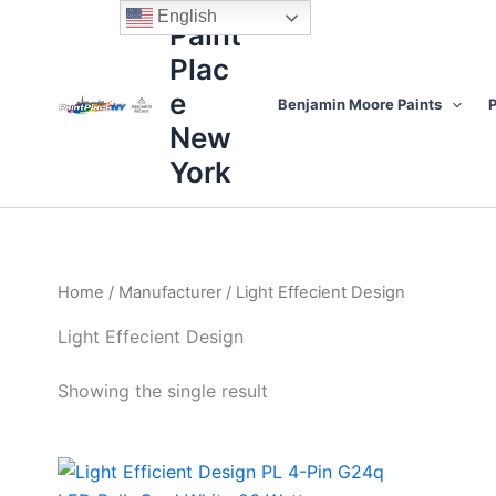
Skip
content
English
Paint
to
Plac
content
e
Benjamin Moore Paints
P
New
York
Home
/
Manufacturer
/ Light Effecient Design
Light Effecient Design
Showing the single result