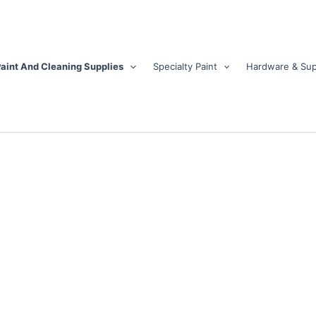
aint And Cleaning Supplies
Specialty Paint
Hardware & Sup