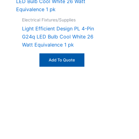
Electrical Fixtures/Supplies
Light Efficient Design PL 4-Pin
G24q LED Bulb Cool White 26
Watt Equivalence 1 pk
Add To Quote